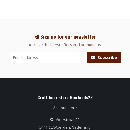
Sign up for our newsletter
Receive the latest offers and promotions
Subscribe
Craft beer store Bierloods22
Visit our store:
Voorstraat 22
3441 CL Woerden, Nederland