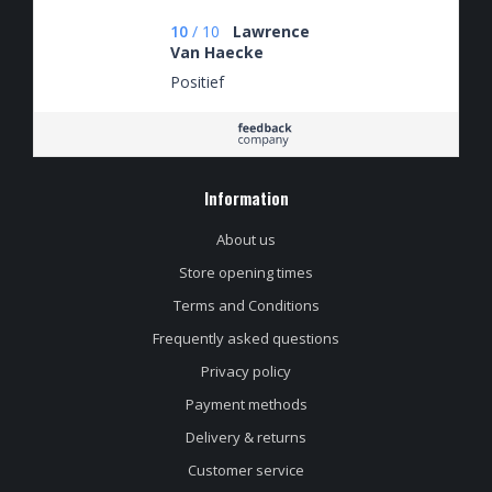
10
/
10
Lawrence
Van Haecke
Positief
Information
About us
Store opening times
Terms and Conditions
Frequently asked questions
Privacy policy
Payment methods
Delivery & returns
Customer service