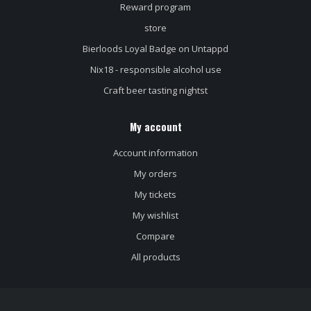
Reward program
store
Bierloods Loyal Badge on Untappd
Nix18 - responsible alcohol use
Craft beer tasting nightst
My account
Account information
My orders
My tickets
My wishlist
Compare
All products