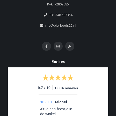
Kvk: 72802685
+31 348 507354
info@bierloods22.nl
Reviews
/
9.7
10
1.694 reviews
10
/
10
Michel
Altijd een feestje in
de winkel