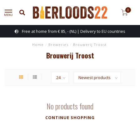
0
MENU
Free at home from € 85, - (NL) | Delivery to EU countries
Home
/
Breweries
/
Brouwerij Troost
Brouwerij Troost
No products found
CONTINUE SHOPPING