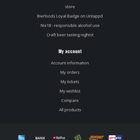
store
Bierloods Loyal Badge on Untappd
Nix18 - responsible alcohol use
Craft beer tasting nightst
My account
Account information
My orders
My tickets
My wishlist
Compare
All products