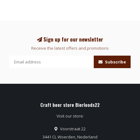
Sign up for our newsletter
Receive the latest offers and promotions
Subscribe
Craft beer store Bierloods22
Visit our store:
Voorstraat 22
3441 CL Woerden, Nederland