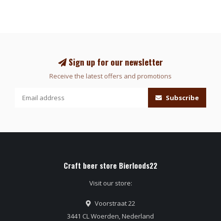
Sign up for our newsletter
Receive the latest offers and promotions
Subscribe
Craft beer store Bierloods22
Visit our store:
Voorstraat 22
3441 CL Woerden, Nederland