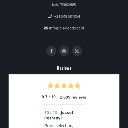
Kvk: 72802685
+31 348 507354
info@bierloods22.nl
Reviews
/
9.7
10
1.695 reviews
10
/
10
Jozsef
Petrenyi
Good selection,