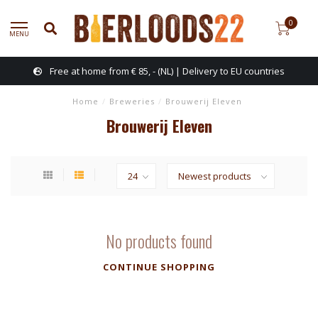
0
MENU
Free at home from € 85, - (NL) | Delivery to EU countries
Home
/
Breweries
/
Brouwerij Eleven
Brouwerij Eleven
No products found
CONTINUE SHOPPING