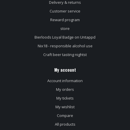
Delivery & returns
Customer service
Reward program
store
Bierloods Loyal Badge on Untappd
Nix18 - responsible alcohol use
Craft beer tasting nightst
My account
Account information
My orders
My tickets
My wishlist
Compare
All products