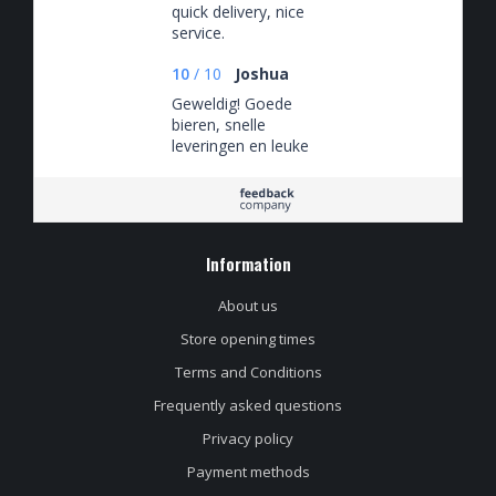
quick delivery, nice
service.
10
/
10
Joshua
Geweldig! Goede
bieren, snelle
leveringen en leuke
spaaracties
Information
About us
Store opening times
Terms and Conditions
Frequently asked questions
Privacy policy
Payment methods