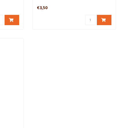
€3,50