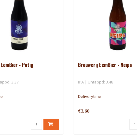
 EemBier - Potig
Brouwerij EemBier - Neipa
appd: 3.37
IPA | Untappd: 3.48
me
Deliverytime
€3,60