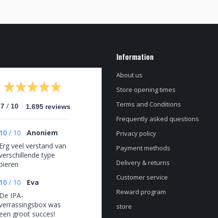
Information
About us
Store opening times
Terms and Conditions
/
.7
10
1.695 reviews
Frequently asked questions
10
/
10
Anoniem
Privacy policy
Erg veel verstand van
Payment methods
verschillende type
Delivery & returns
bieren
Customer service
10
/
10
Eva
Reward program
De IPA-
verrassingsbox was
store
een groot succes!