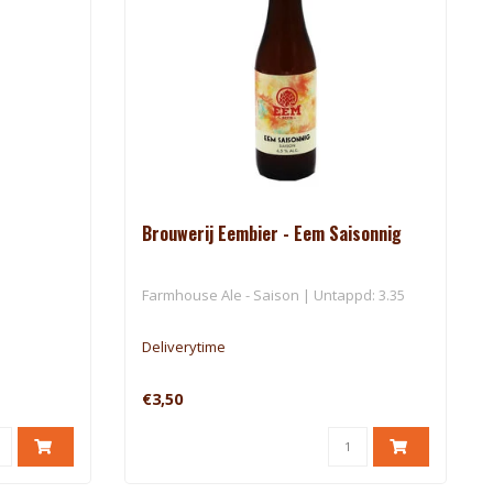
Brouwerij Eembier - Eem Saisonnig
Farmhouse Ale - Saison | Untappd: 3.35
Deliverytime
€3,50