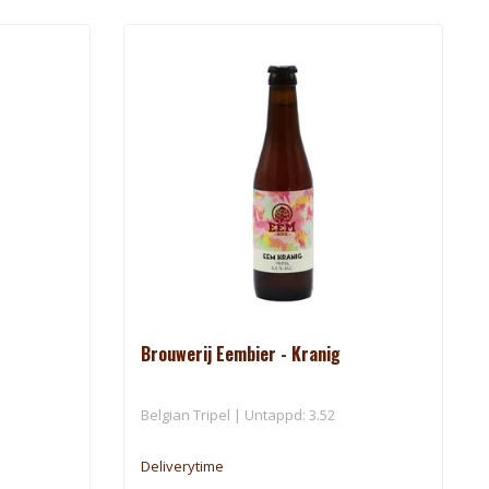
Brouwerij Eembier - Kranig
Belgian Tripel | Untappd: 3.52
Deliverytime