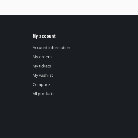
My account
Account information
My orders
My tickets
My wishlist
Compare
All products