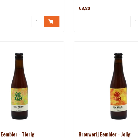
€3,80
 Eembier - Tierig
Brouwerij Eembier - Jolig