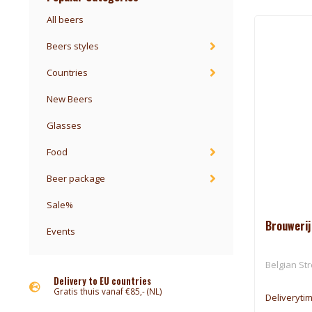
All beers
Beers styles
Countries
New Beers
Glasses
Food
Beer package
Sale%
Brouwerij
Events
Belgian St
Delivery to EU countries
Gratis thuis vanaf €85,- (NL)
Deliveryti