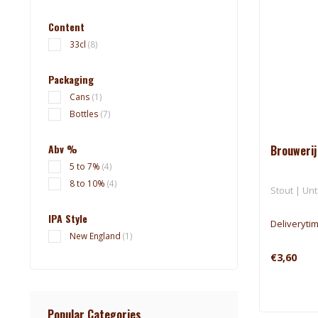
Content
33cl
(8)
Packaging
Cans
(1)
Bottles
(7)
Abv %
Brouwerij
5 to 7%
(4)
8 to 10%
(4)
Stout | Unt
IPA Style
Deliveryti
New England
(1)
€3,60
Popular Categories