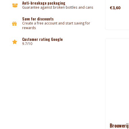
Anti-breakage packaging
€3,60
Guarantee against broken bottles and cans
Save for discounts
Create a free account and start saving for
rewards
Customer rating Google
9.7/10
Brouwerij