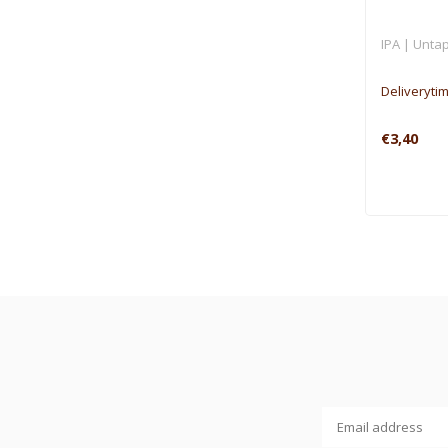
IPA | Untap
Deliveryti
€3,40