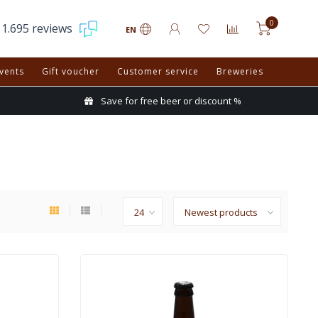
0
1.695 reviews
EN
vents
Gift voucher
Customer service
Breweries
Save for free beer or discount %