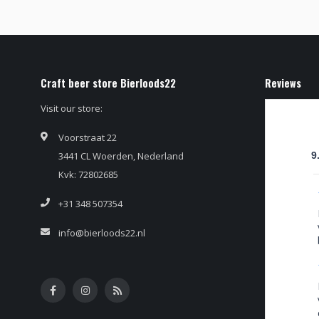
Craft beer store Bierloods22
Reviews
Visit our store:
Voorstraat 22
3441 CL Woerden, Nederland
9
Kvk: 72802685
+31 348 507354
info@bierloods22.nl