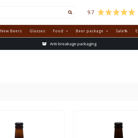
9.7
New Beers
Glasses
Food
Beer package
Sale%
E
Anti-breakage packaging