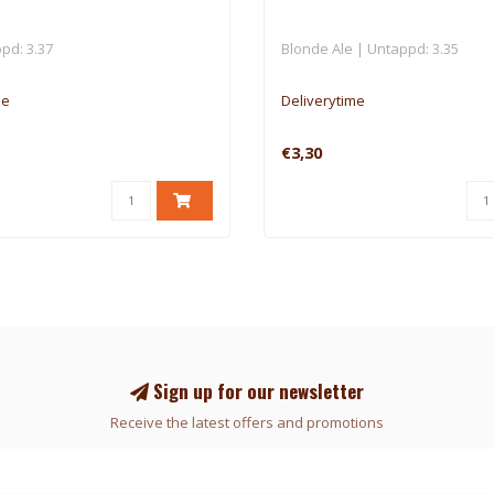
pd: 3.37
Blonde Ale | Untappd: 3.35
me
Deliverytime
€3,30
Sign up for our newsletter
Receive the latest offers and promotions