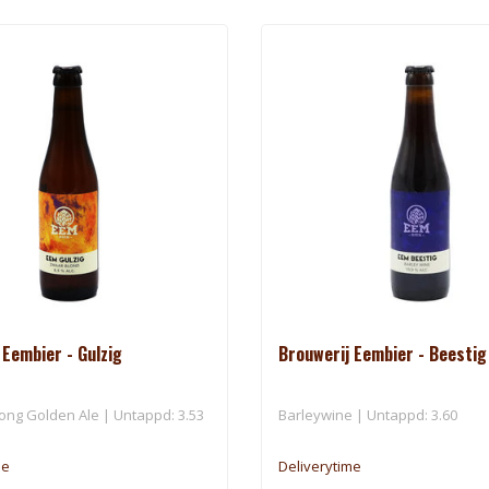
 Eembier - Gulzig
Brouwerij Eembier - Beestig
rong Golden Ale | Untappd: 3.53
Barleywine | Untappd: 3.60
me
Deliverytime