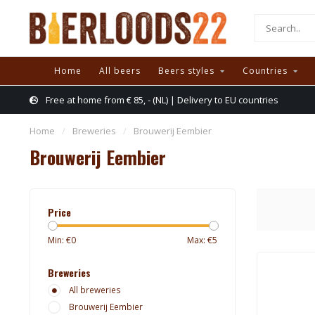
Home
All beers
Beers styles
Countries
Free at home from € 85, - (NL) | Delivery to EU countries
Home
/
Breweries
/
Brouwerij Eembier
Brouwerij Eembier
Price
Min: €
0
Max: €
5
Breweries
All breweries
Brouwerij Eembier