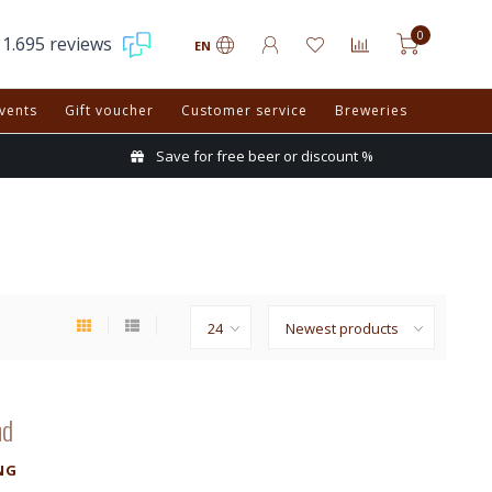
0
1.695 reviews
EN
vents
Gift voucher
Customer service
Breweries
Save for free beer or discount %
nd
NG