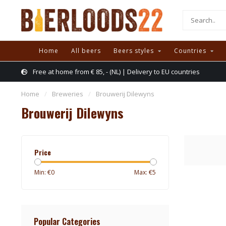
Home
All beers
Beers styles
Countries
Free at home from € 85, - (NL) | Delivery to EU countries
Home
/
Breweries
/
Brouwerij Dilewyns
Brouwerij Dilewyns
Price
Min: €
0
Max: €
5
Popular Categories