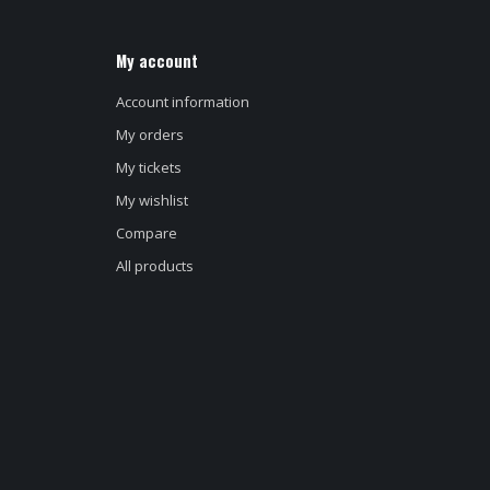
My account
Account information
My orders
My tickets
My wishlist
Compare
All products
d