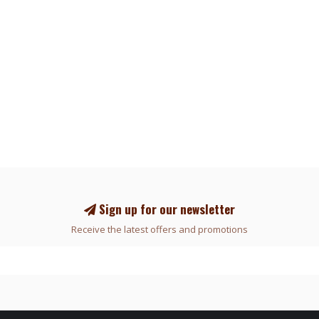
Sign up for our newsletter
Receive the latest offers and promotions