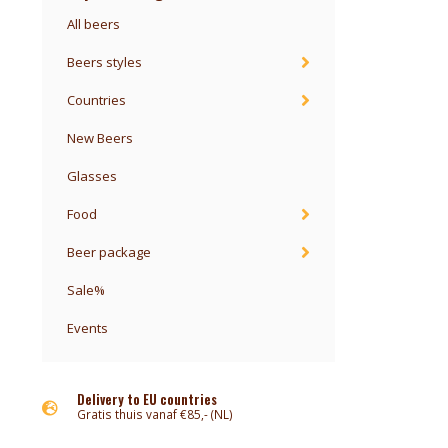
All beers
Beers styles
Countries
New Beers
Glasses
Food
Beer package
Sale%
Events
Delivery to EU countries
Gratis thuis vanaf €85,- (NL)