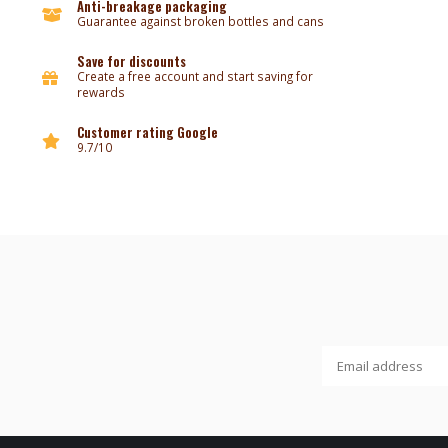
Anti-breakage packaging
Guarantee against broken bottles and cans
Save for discounts
Create a free account and start saving for
rewards
Customer rating Google
9.7/10