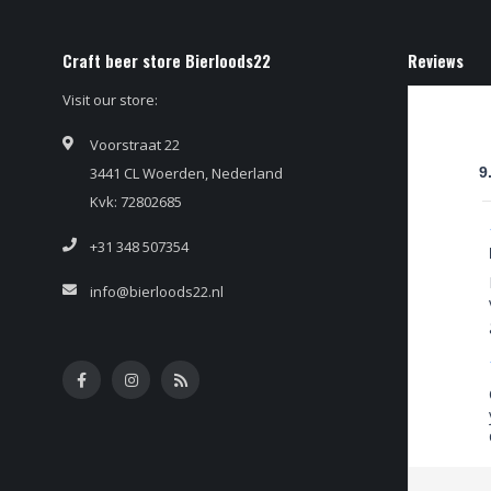
Craft beer store Bierloods22
Reviews
Visit our store:
Voorstraat 22
3441 CL Woerden, Nederland
9
Kvk: 72802685
+31 348 507354
info@bierloods22.nl