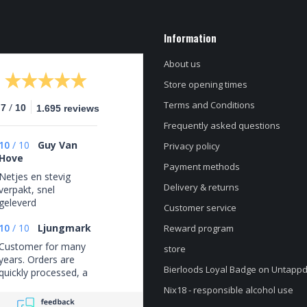
Information
About us
Store opening times
Terms and Conditions
/
.7
10
1.695 reviews
Frequently asked questions
10
/
10
Guy Van
Privacy policy
Hove
Payment methods
Netjes en stevig
Delivery & returns
verpakt, snel
geleverd
Customer service
10
/
10
Ljungmark
Reward program
Customer for many
store
years. Orders are
Bierloods Loyal Badge on Untapp
quickly processed, a
good selection, and
Nix18 - responsible alcohol use
always fairly priced.