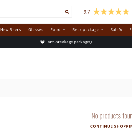
9.7
New Beers
Glasses
Food
Beer package
Sale%
E
Anti-breakage packaging
No products fou
CONTINUE SHOPPI