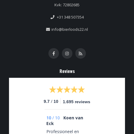
Kvk: 72802685
+31 348 507354
info@bierloods22.nl
Reviews
/
9.7
10
1.695 reviews
10
/
10
Koen van
Eck
Professioneel en