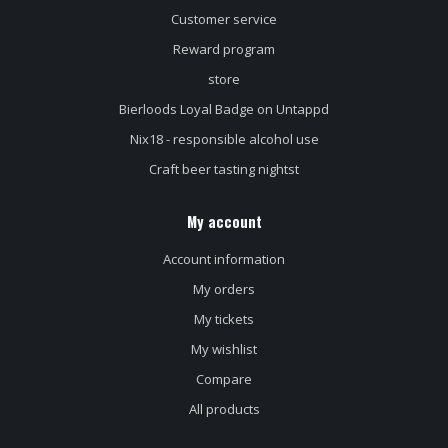
Customer service
Reward program
store
Bierloods Loyal Badge on Untappd
Nix18 - responsible alcohol use
Craft beer tasting nightst
My account
Account information
My orders
My tickets
My wishlist
Compare
All products