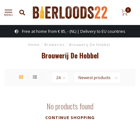
0
MENU
Free at home from € 85, - (NL) | Delivery to EU countries
Home
/
Breweries
/
Brouwerij De Hobbel
Brouwerij De Hobbel
No products found
CONTINUE SHOPPING