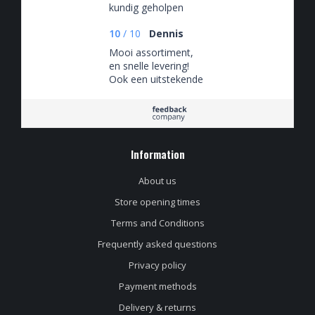
kundig geholpen
10
/
10
Dennis
Mooi assortiment,
en snelle levering!
Ook een uitstekende
klantenservice, die
snel en adequaat
reageert!
Information
About us
Store opening times
Terms and Conditions
Frequently asked questions
Privacy policy
Payment methods
Delivery & returns