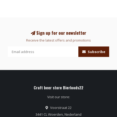
Sign up for our newsletter
Receive the latest offers and promotions
Subscribe
Craft beer store Bierloods22
Visit our store:
Voorstraat 22
3441 CL Woerden, Nederland