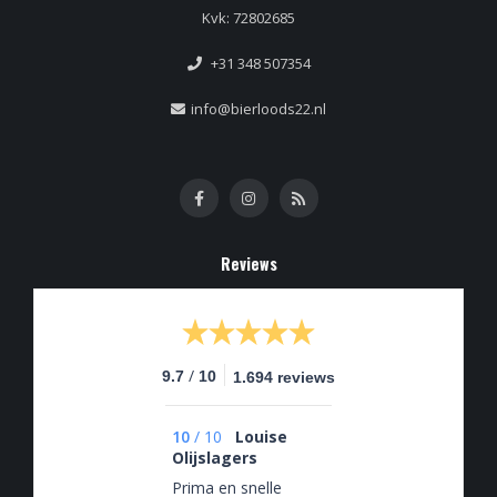
Kvk: 72802685
+31 348 507354
info@bierloods22.nl
Reviews
/
9.7
10
1.694 reviews
10
/
10
Louise
Olijslagers
Prima en snelle