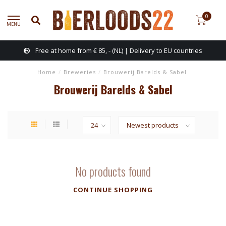
0
MENU
Free at home from € 85, - (NL) | Delivery to EU countries
Home
/
Breweries
/
Brouwerij Barelds & Sabel
Brouwerij Barelds & Sabel
No products found
CONTINUE SHOPPING