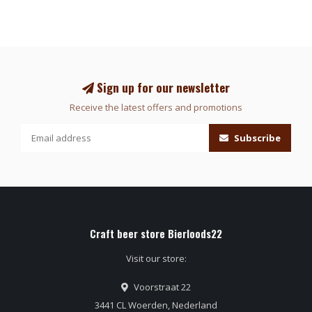
Sign up for our newsletter
Receive the latest offers and promotions
Subscribe
Craft beer store Bierloods22
Visit our store:
Voorstraat 22
3441 CL Woerden, Nederland