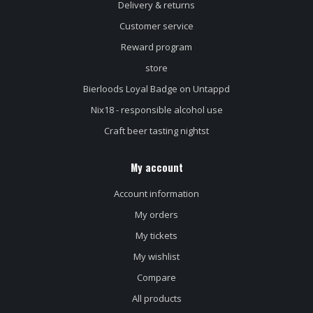
Delivery & returns
Customer service
Reward program
store
Bierloods Loyal Badge on Untappd
Nix18 - responsible alcohol use
Craft beer tasting nightst
My account
Account information
My orders
My tickets
My wishlist
Compare
All products