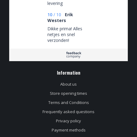
levering
10
/
10
Erik
Westers
Dikke prima! Alles
netjes en snel
verzonden!
Information
About us
Store opening times
Terms and Conditions
Frequently asked questions
Privacy policy
Payment methods