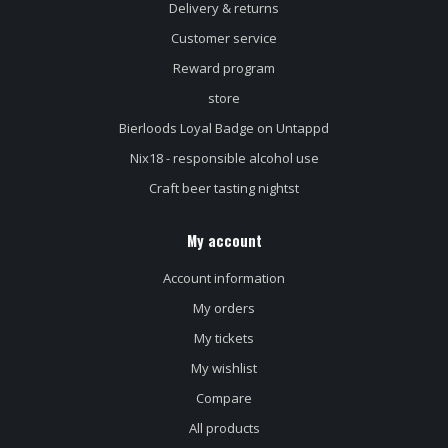
Delivery & returns
Customer service
Reward program
store
Bierloods Loyal Badge on Untappd
Nix18 - responsible alcohol use
Craft beer tasting nightst
My account
Account information
My orders
My tickets
My wishlist
Compare
All products