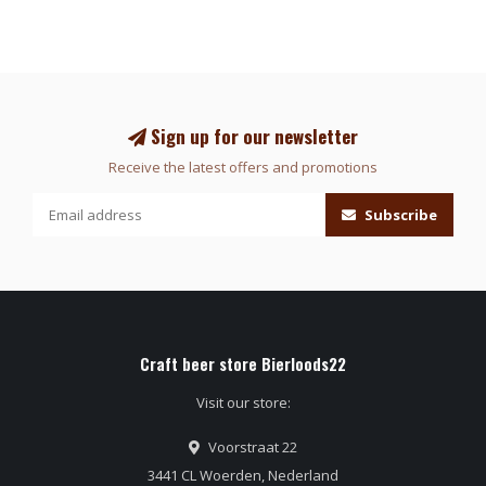
Sign up for our newsletter
Receive the latest offers and promotions
Subscribe
Craft beer store Bierloods22
Visit our store:
Voorstraat 22
3441 CL Woerden, Nederland