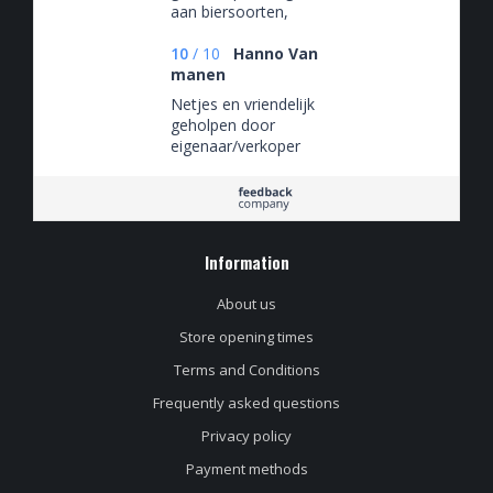
aan biersoorten,
slecht voor de hobby
🤡
10
/
10
Hanno Van
manen
Netjes en vriendelijk
geholpen door
eigenaar/verkoper
Information
About us
Store opening times
Terms and Conditions
Frequently asked questions
Privacy policy
Payment methods