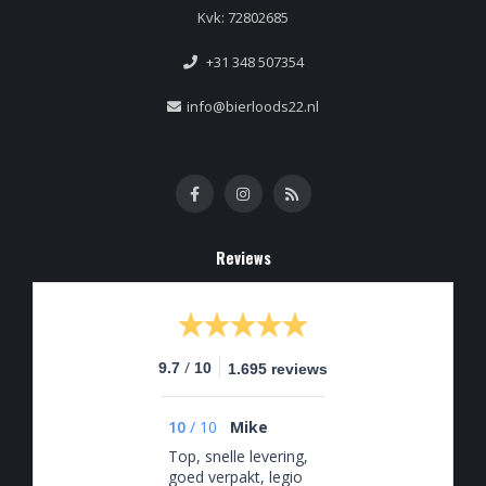
Kvk: 72802685
+31 348 507354
info@bierloods22.nl
Reviews
/
9.7
10
1.695 reviews
10
/
10
Mike
Top, snelle levering,
goed verpakt, legio