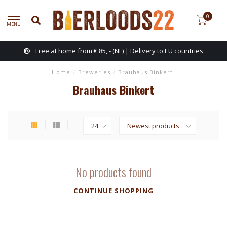
0
MENU
Free at home from € 85, - (NL) | Delivery to EU countries
Home
/
Breweries
/
Brauhaus Binkert
Brauhaus Binkert
No products found
CONTINUE SHOPPING