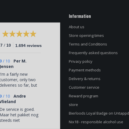
Information
About us
Store opening times
Terms and Conditions
/
.7
10
1.694 reviews
Frequently asked questions
9
/
10
Per M.
Privacy policy
Jensen
Payment methods
I'm a fairly new
Delivery & returns
customer, only two
deliveries so far, but
Customer service
a very satisfied one.
Interesting and
9
/
10
Andre
Reward program
varied selection of
Vlieland
store
beers (that I would
De service is goed.
probably not
Bierloods Loyal Badge on Untapp
Maar het pakket nog
otherwise have
steeds niet
Nix18 - responsible alcohol use
come across) and
afgeleverd via
yet coordinated with