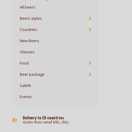
All beers
Beers styles
Countries
New Beers
Glasses
Food
Beer package
Sale%
Events
Delivery to EU countries
Gratis thuis vanaf €85,- (NL)