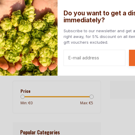
Do you want to get a d
immediately?
Home
All beers
Beers styles
Countries
Subscribe to our newsletter and get 
right away, for 5% discount on all it
gift vouchers excluded.
Free at home from € 85, - (NL) | Delivery to EU countries
Home
/
Breweries
/
Brasserie Goudale
Brasserie Goudale
Price
Min: €
0
Max: €
5
Popular Categories