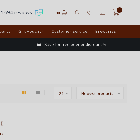
0
1.694 reviews
EN
vents
Gift voucher
Customer service
Breweries
Save for free beer or discount %
nd
NG