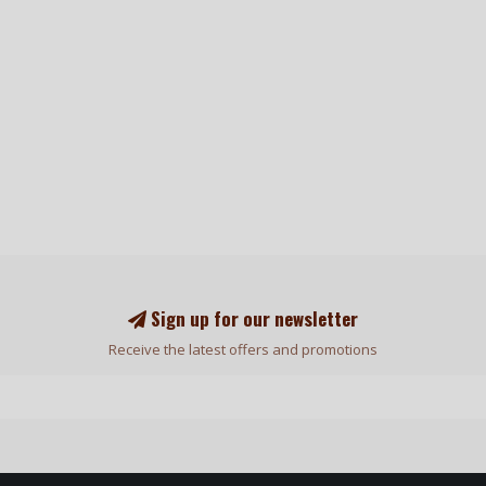
Sign up for our newsletter
Receive the latest offers and promotions