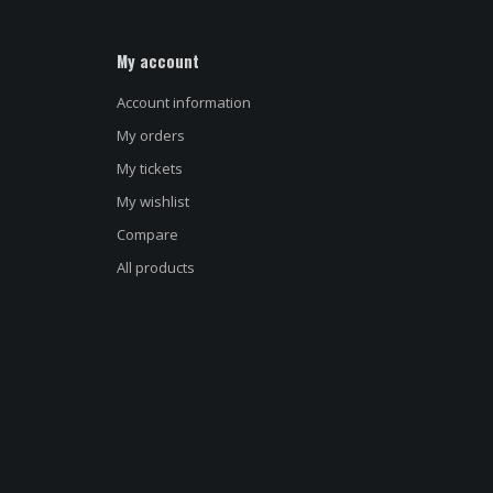
My account
Account information
My orders
My tickets
My wishlist
Name
*
Compare
All products
E-mail address
*
Message
*
d