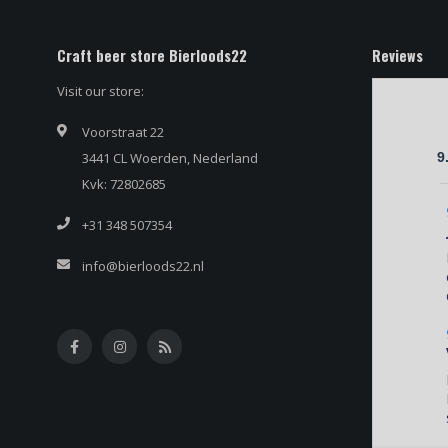
Craft beer store Bierloods22
Reviews
Visit our store:
Voorstraat 22
3441 CL Woerden, Nederland
9
Kvk: 72802685
+31 348 507354
info@bierloods22.nl