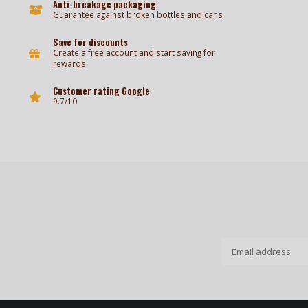
Anti-breakage packaging
Guarantee against broken bottles and cans
Save for discounts
Create a free account and start saving for
rewards
Customer rating Google
9.7/10