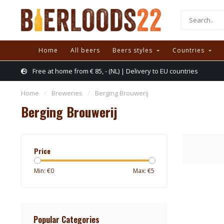
Home
All beers
Beers styles
Countries
Free at home from € 85, - (NL) | Delivery to EU countries
Home
/
Breweries
/
Berging Brouwerij
Berging Brouwerij
Price
Min: €
0
Max: €
5
Popular Categories