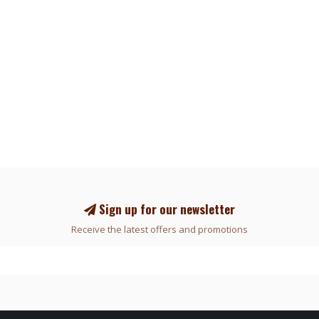
Sign up for our newsletter
Receive the latest offers and promotions