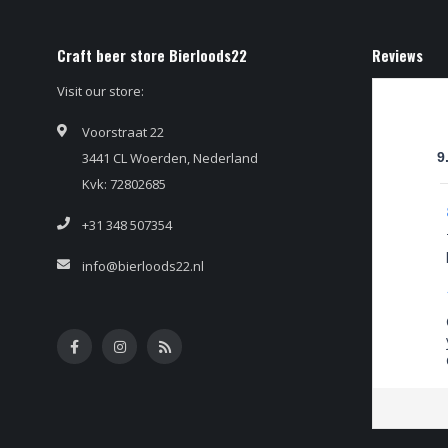
Craft beer store Bierloods22
Reviews
Visit our store:
Voorstraat 22
3441 CL Woerden, Nederland
9
Kvk: 72802685
+31 348 507354
info@bierloods22.nl