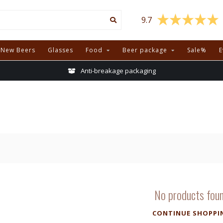
9.7
New Beers
Glasses
Food
Beer package
Sale%
E
Anti-breakage packaging
No products fou
CONTINUE SHOPPI