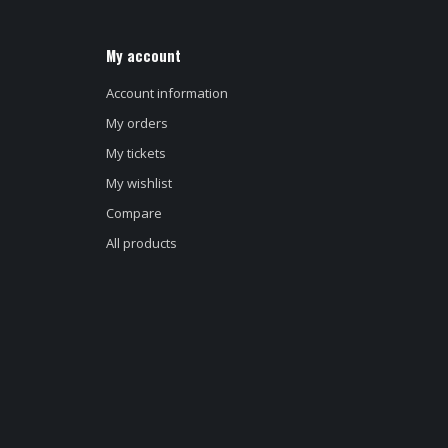
My account
Account information
My orders
My tickets
My wishlist
Compare
All products
d