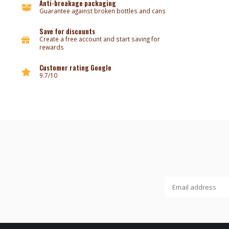
Anti-breakage packaging
Guarantee against broken bottles and cans
Save for discounts
Create a free account and start saving for
rewards
Customer rating Google
9.7/10