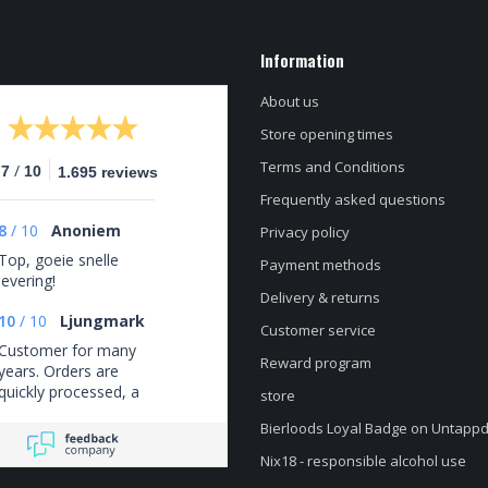
Information
About us
Store opening times
Terms and Conditions
/
.7
10
1.695 reviews
Frequently asked questions
8
/
10
Anoniem
Privacy policy
Top, goeie snelle
Payment methods
levering!
Delivery & returns
10
/
10
Ljungmark
Customer service
Customer for many
Reward program
years. Orders are
quickly processed, a
store
good selection, and
Bierloods Loyal Badge on Untapp
always fairly priced.
Nix18 - responsible alcohol use