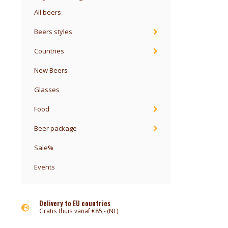
All beers
Beers styles
Countries
New Beers
Glasses
Food
Beer package
Sale%
Events
Delivery to EU countries
Gratis thuis vanaf €85,- (NL)