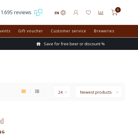
0
1.695 reviews
EN
vents
Gift voucher
Customer service
Breweries
Save for free beer or discount %
nd
NG