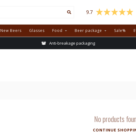
9.7
New Beers
Glasses
Food
Beer package
Sale%
E
Anti-breakage packaging
No products fou
CONTINUE SHOPPI