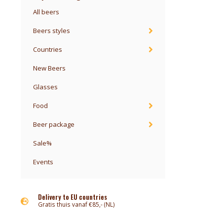
All beers
Beers styles
Countries
New Beers
Glasses
Food
Beer package
Sale%
Events
Delivery to EU countries
Gratis thuis vanaf €85,- (NL)