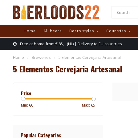
Home
All beers
Beers styles
Countries
Free at home from € 85, - (NL) | Delivery to EU countries
Home
/
Breweries
/
5 Elementos Cervejaria Artesanal
5 Elementos Cervejaria Artesanal
Price
Min: €
0
Max: €
5
Popular Categories