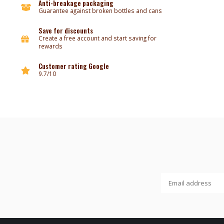
Anti-breakage packaging
Guarantee against broken bottles and cans
Save for discounts
Create a free account and start saving for
rewards
Customer rating Google
9.7/10