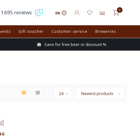
0
1.695 reviews
EN
vents
Gift voucher
Customer service
Breweries
Save for free beer or discount %
nd
NG