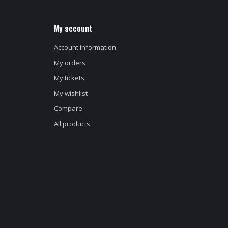
My account
Account information
My orders
My tickets
My wishlist
Compare
All products
d