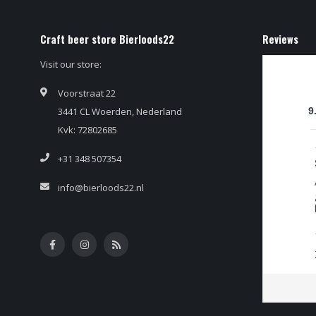
Craft beer store Bierloods22
Reviews
Visit our store:
Voorstraat 22
3441 CL Woerden, Nederland
9
Kvk: 72802685
+31 348 507354
info@bierloods22.nl