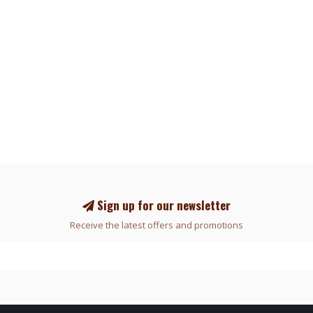
Sign up for our newsletter
Receive the latest offers and promotions