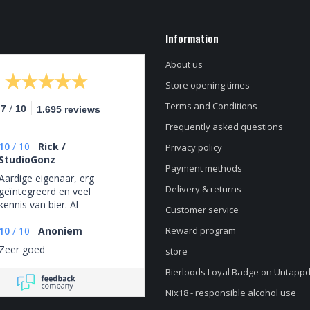
Information
About us
Store opening times
Terms and Conditions
/
.7
10
1.695 reviews
Frequently asked questions
10
/
10
Rick /
Privacy policy
StudioGonz
Payment methods
Aardige eigenaar, erg
Delivery & returns
geïntegreerd en veel
kennis van bier. Al
Customer service
het personeel heeft
duidelijk passie voor
10
/
10
Anoniem
Reward program
bier.
Zeer goed
store
Bierloods Loyal Badge on Untapp
Nix18 - responsible alcohol use