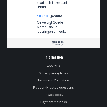
stort och intressant
utbud
10
/
10
Joshua
Geweldig! Goede
bieren, snelle
leveringen en leuke
spaaracties
Information
About us
Store opening times
Terms and Conditions
Frequently asked questions
Privacy policy
Payment methods