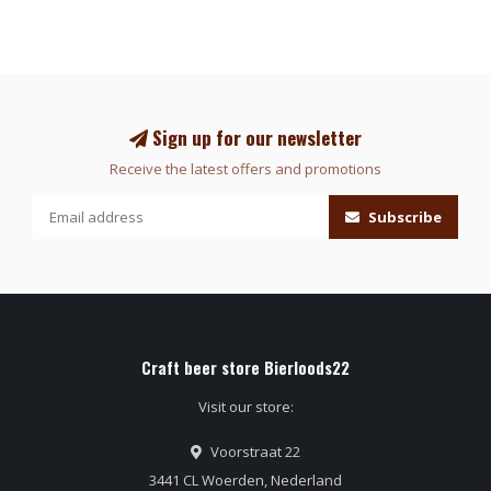
Sign up for our newsletter
Receive the latest offers and promotions
Subscribe
Craft beer store Bierloods22
Visit our store:
Voorstraat 22
3441 CL Woerden, Nederland