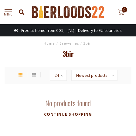
0
MENU
Free at home from € 85, - (NL) | Delivery to EU countries
Home
/
Breweries
/
3bir
3bir
No products found
CONTINUE SHOPPING