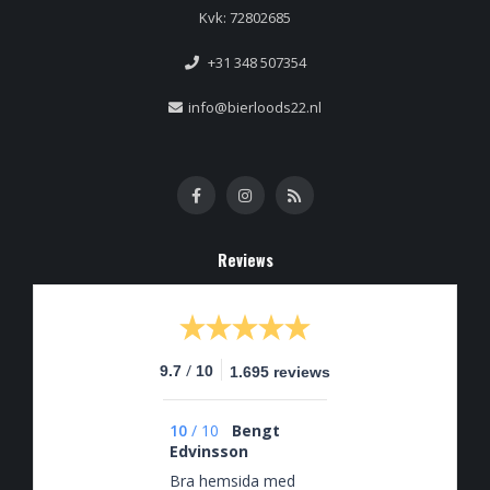
Kvk: 72802685
+31 348 507354
info@bierloods22.nl
Reviews
/
9.7
10
1.695 reviews
10
/
10
Bengt
Edvinsson
Bra hemsida med