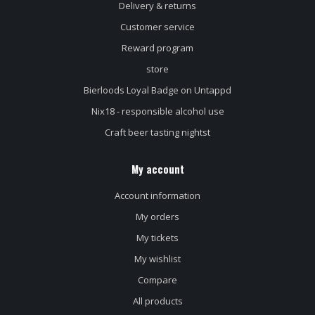
Delivery & returns
Customer service
Reward program
store
Bierloods Loyal Badge on Untappd
Nix18 - responsible alcohol use
Craft beer tasting nightst
My account
Account information
My orders
My tickets
My wishlist
Compare
All products