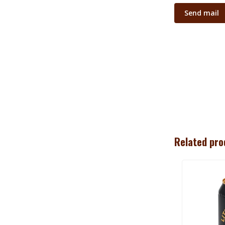
Send mail
Related pro