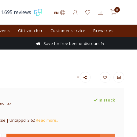
0
1.695 reviews
EN
vents
Gift voucher
Customer service
Breweries
Save for free beer or discount %
In stock
Incl. tax
se | Untappd: 3.62
Read more..