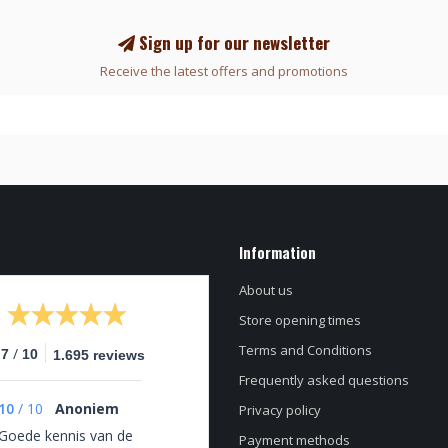
Sign up for our newsletter
Receive the latest offers and promotions
Information
About us
Store opening times
Terms and Conditions
/
.7
10
1.695 reviews
Frequently asked questions
10
/
10
Anoniem
Privacy policy
Goede kennis van de
Payment methods