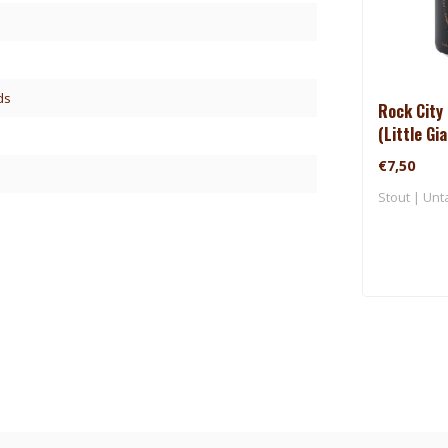
ds
Rock City 
(Little Gi
€7,50
Stout | Unt