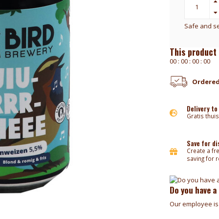
Safe and s
This product 
0
0
:
0
0
:
0
0
:
0
0
Ordered
Delivery to
Gratis thuis
Save for d
Create a fr
saving for 
Do you have a
Our employee is 