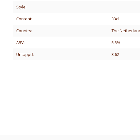
Style:
Content:
33cl
Country:
The Netherlan
ABV:
5.5%
Untappd:
3.62