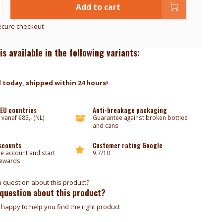
Add to cart
ecure checkout
is available in the following variants:
 today, shipped within 24 hours!
 EU countries
Anti-breakage packaging
 vanaf €85,- (NL)
Guarantee against broken bottles
and cans
iscounts
Customer rating Google
ee account and start
9.7/10
rewards
 question about this product?
happy to help you find the right product