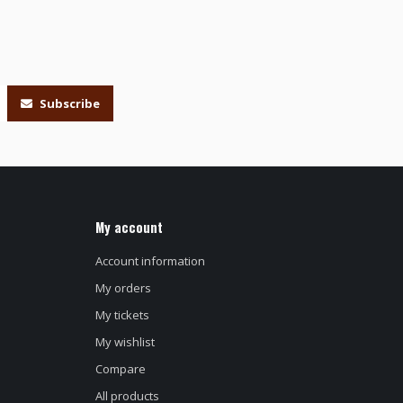
Subscribe
My account
Account information
My orders
My tickets
My wishlist
Compare
All products