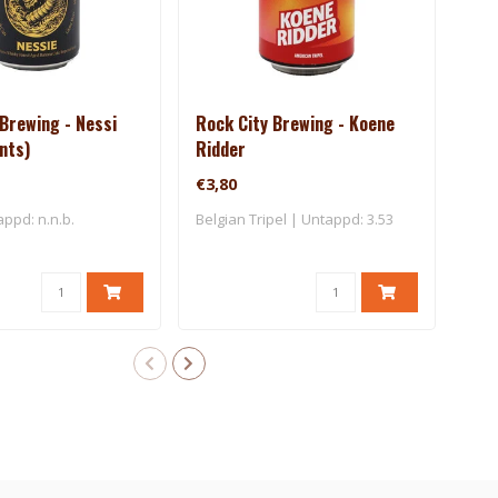
Brewing - Nessi
Rock City Brewing - Koene
Roc
ants)
Ridder
Mon
€3,80
€7,
appd: n.n.b.
Belgian Tripel | Untappd: 3.53
IPA 