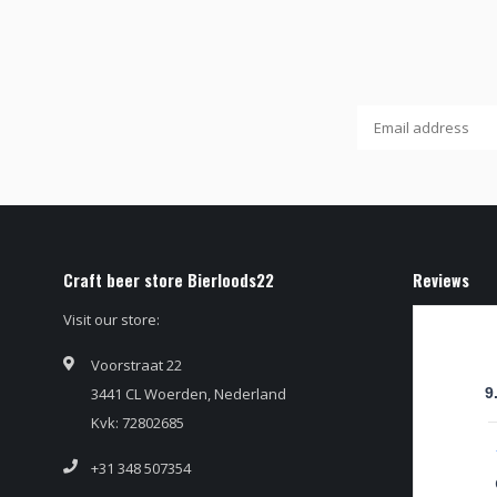
Craft beer store Bierloods22
Reviews
Visit our store:
Voorstraat 22
3441 CL Woerden, Nederland
9
Kvk: 72802685
+31 348 507354