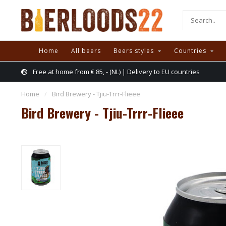
Home
All beers
Beers styles
Countries
Free at home from € 85, - (NL) | Delivery to EU countries
Home
/
Bird Brewery - Tjiu-Trrr-Flieee
Bird Brewery - Tjiu-Trrr-Flieee