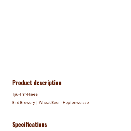
Product description
Tjiu-Trrr-Flieee
Bird Brewery | Wheat Beer - Hopfenweisse
Specifications