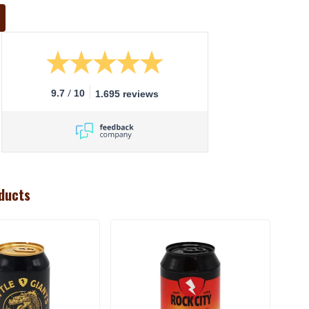
/
9.7
10
1.695 reviews
ducts