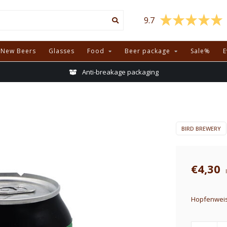
9.7
New Beers
Glasses
Food
Beer package
Sale%
E
Anti-breakage packaging
BIRD BREWERY
€4,30
Hopfenweis