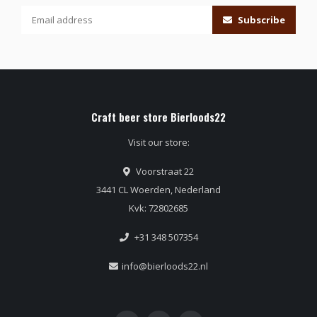
Subscribe
Craft beer store Bierloods22
Visit our store:
Voorstraat 22
3441 CL Woerden, Nederland
Kvk: 72802685
+31 348 507354
info@bierloods22.nl