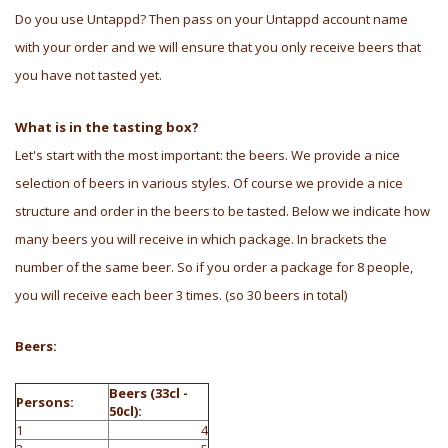
Do you use Untappd? Then pass on your Untappd account name
with your order and we will ensure that you only receive beers that
you have not tasted yet.
What is in the tasting box?
Let's start with the most important: the beers. We provide a nice
selection of beers in various styles. Of course we provide a nice
structure and order in the beers to be tasted. Below we indicate how
many beers you will receive in which package. In brackets the
number of the same beer. So if you order a package for 8 people,
you will receive each beer 3 times. (so 30 beers in total)
Beers:
Beers (33cl -
Persons:
50cl):
1
4