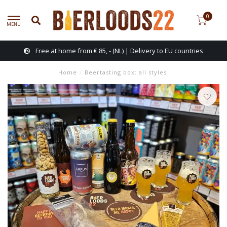
0
MENU
Free at home from € 85, - (NL) | Delivery to EU countries
Home
/
Beertasting box: all styles