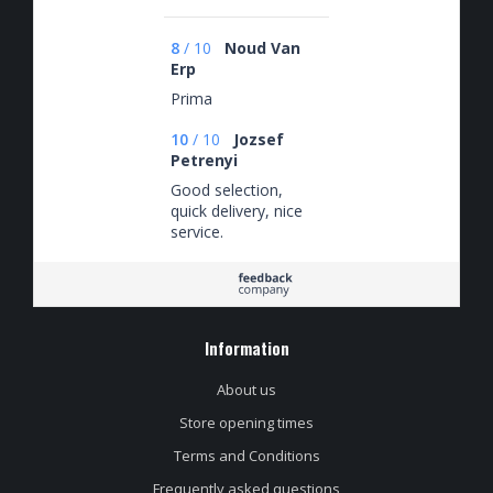
8
/
10
Noud Van
Erp
Prima
10
/
10
Jozsef
Petrenyi
Good selection,
quick delivery, nice
service.
Information
About us
Store opening times
Terms and Conditions
Frequently asked questions