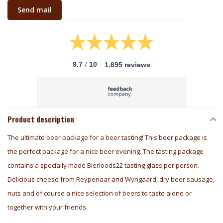
Send mail
/
9.7
10
1.695 reviews
Product description
The ultimate beer package for a beer tasting! This beer package is
the perfect package for a nice beer evening. The tasting package
contains a specially made Bierloods22 tasting glass per person.
Delicious cheese from Reypenaar and Wyngaard, dry beer sausage,
nuts and of course a nice selection of beers to taste alone or
together with your friends.