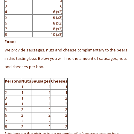
2
5
3
6
4
6 (x2)
5
6 (x2)
6
8 (x2)
7
8 (x3)
8
10 (x3)
Food:
We provide sausages, nuts and cheese complimentary to the beers
in this tasting box. Below you will find the amount of sausages, nuts
and cheeses per box.
Persons
Nuts
Sausages
Cheeses
1
1
1
1
2
1
1
1
3
1
1
2
4
1
1
2
5
2
2
2
6
2
2
2
7
2
2
2
8
2
2
2
*the box on the picture is an example of a 3 person tasting box.