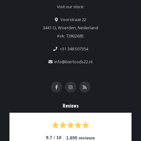
Visit our store:
Voorstraat 22
3441 CL Woerden, Nederland
Kvk: 72802685
+31 348 507354
info@bierloods22.nl
Reviews
/
9.7
10
1.695 reviews