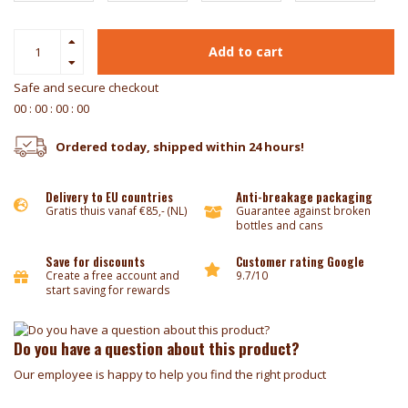
Add to cart
Safe and secure checkout
0
0
:
0
0
:
0
0
:
0
0
Ordered today, shipped within 24 hours!
Delivery to EU countries
Anti-breakage packaging
Gratis thuis vanaf €85,- (NL)
Guarantee against broken
bottles and cans
Save for discounts
Customer rating Google
Create a free account and
9.7/10
start saving for rewards
Do you have a question about this product?
Our employee is happy to help you find the right product