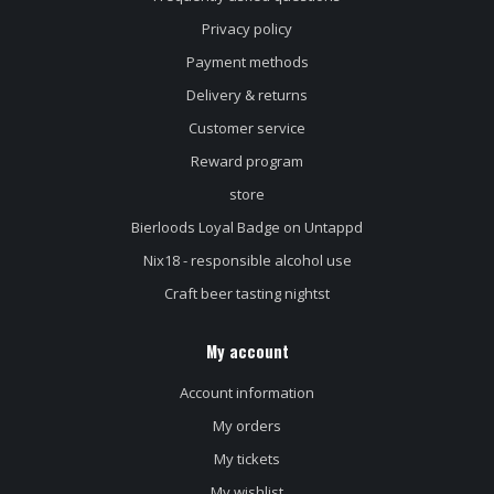
Privacy policy
Payment methods
Delivery & returns
Customer service
Reward program
store
Bierloods Loyal Badge on Untappd
Nix18 - responsible alcohol use
Craft beer tasting nightst
My account
Account information
My orders
My tickets
My wishlist