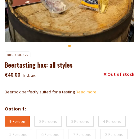
BIERLOODS22
Beertasting box: all styles
€40,00
Out of stock
Incl. tax
Beerbox perfectly suited for a tasting
Read more..
Option 1:
1 Person
2 Persons
3 Persons
4 Persons
5 Persons
6 Persons
7 Persons
8 Persons