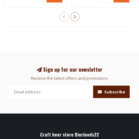
Sign up for our newsletter
Receive the latest offers and promotions
Subscribe
Craft beer store Bierloods22