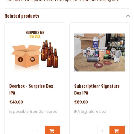
Related products
Beerbox - Surprise Box
Subscription: Signature
IPA
Box IPA
€40,00
€89,00
Is possible from 25,- euros
IPA Signature box