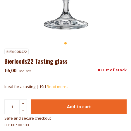
BIERLOODS22
Bierloods22 Tasting glass
€6,00
Out of stock
Incl. tax
Ideal for a tasting | 19cl
Read more..
Add to cart
Safe and secure checkout
0
0
:
0
0
:
0
0
:
0
0