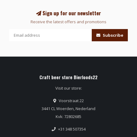
Sign up for our newsletter
Receive the latest offers and promotions
Subscribe
Craft beer store Bierloods22
Visit our store:
Voorstraat 22
3441 CL Woerden, Nederland
Kvk: 72802685
+31 348 507354