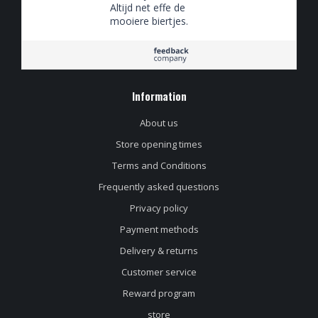
Altijd net effe de
mooiere biertjes.
Information
About us
Store opening times
Terms and Conditions
Frequently asked questions
Privacy policy
Payment methods
Delivery & returns
Customer service
Reward program
store