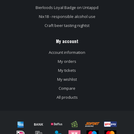
Bierloods Loyal Badge on Untappd
Nix18 - responsible alcohol use
Craft beer tasting nightst
My account
Account information
My orders
My tickets
My wishlist
Compare
All products