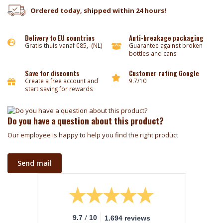
Ordered today, shipped within 24 hours!
Delivery to EU countries
Anti-breakage packaging
Gratis thuis vanaf €85,- (NL)
Guarantee against broken
bottles and cans
Save for discounts
Customer rating Google
Create a free account and
9.7/10
start saving for rewards
Do you have a question about this product?
Our employee is happy to help you find the right product
Send mail
/
9.7
10
1.694 reviews