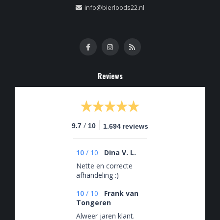
info@bierloods22.nl
Reviews
/
9.7
10
1.694 reviews
10
/
10
Dina V. L.
Nette en correcte
afhandeling :)
10
/
10
Frank van
Tongeren
Alweer jaren klant.