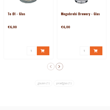
To Øl - Glas
Megobrebi Brewery - Glas
€6,00
€6,00
glazen
(1)
proefglas
(1)