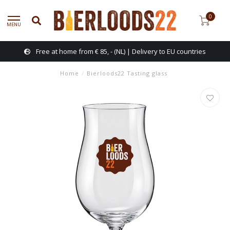
0
MENU
Free at home from € 85, - (NL) | Delivery to EU countries
Home
/
Bierloods22 Tasting glass