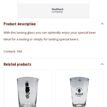
Product description
With this tasting glass you can optimally enjoy your special beer.
Ideal for a tasting or simply for tasting special beers.
Content: 19cl
Related products