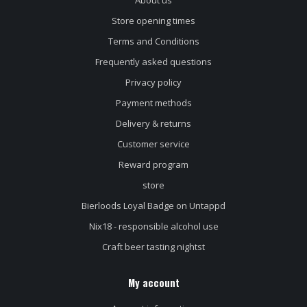
Store opening times
Terms and Conditions
Frequently asked questions
Privacy policy
Payment methods
Delivery & returns
Customer service
Reward program
store
Bierloods Loyal Badge on Untappd
Nix18 - responsible alcohol use
Craft beer tasting nightst
My account