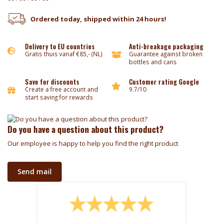
Ordered today, shipped within 24 hours!
Delivery to EU countries
Anti-breakage packaging
Gratis thuis vanaf €85,- (NL)
Guarantee against broken
bottles and cans
Save for discounts
Customer rating Google
Create a free account and
9.7/10
start saving for rewards
Do you have a question about this product?
Our employee is happy to help you find the right product
Send mail