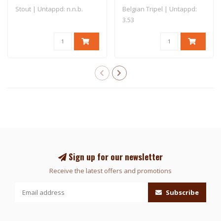
Stout | Untappd: n.n.b.
Belgian Tripel | Untappd:
3.53
Sign up for our newsletter
Receive the latest offers and promotions
Subscribe