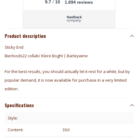
/
9.7
10
1.694 reviews
Product description
Sticky End
Bierloods22 collab/ Klere Boght | Barleywine
For the best results, you should actually let it rest for a while, but by
popular demand, it is now available for purchase in a very limited
edition.
Specifications
Style:
Content:
33cl