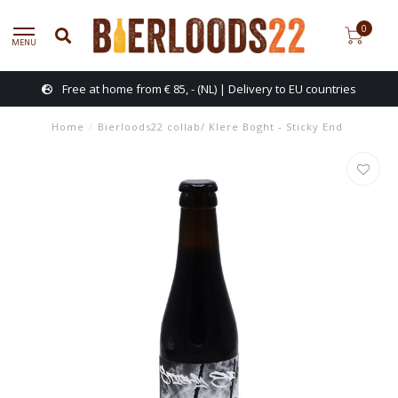
0
MENU
Free at home from € 85, - (NL) | Delivery to EU countries
Home
/
Bierloods22 collab/ Klere Boght - Sticky End