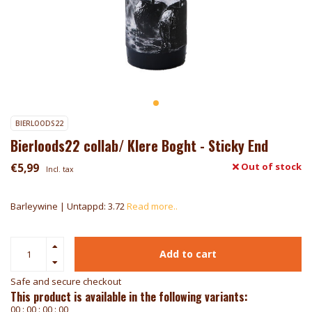
BIERLOODS22
Bierloods22 collab/ Klere Boght - Sticky End
€5,99
Out of stock
Incl. tax
Barleywine | Untappd: 3.72
Read more..
Add to cart
Safe and secure checkout
This product is available in the following variants:
0
0
:
0
0
:
0
0
:
0
0