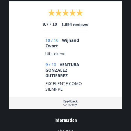
/
9.7
10
1.694 reviews
10
/
10
Wijnand
Zwart
Uitstekend
9
/
10
VENTURA
GONZALEZ
GUTIERREZ
EXCELENTE COMO
SIEMPRE
Information
About us