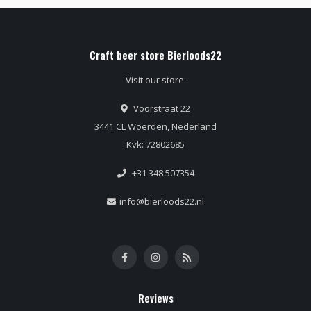
Craft beer store Bierloods22
Visit our store:
Voorstraat 22
3441 CL Woerden, Nederland
Kvk: 72802685
+31 348 507354
info@bierloods22.nl
Reviews