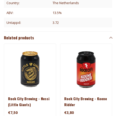
Country:
The Netherlands
ABV:
13.5%
Untappd:
3.72
Related products
Rock City Brewing - Nessi
Rock City Brewing - Koene
(Little Giants)
Ridder
€7,50
€3,80