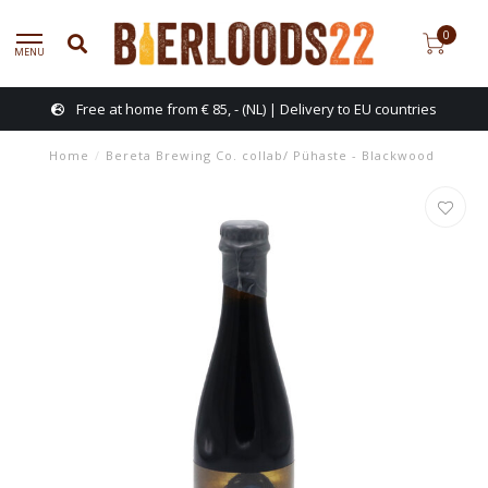
0
MENU
Free at home from € 85, - (NL) | Delivery to EU countries
Home
/
Bereta Brewing Co. collab/ Pühaste - Blackwood