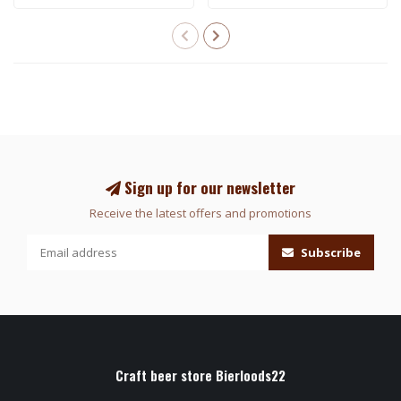
Sign up for our newsletter
Receive the latest offers and promotions
Subscribe
Craft beer store Bierloods22