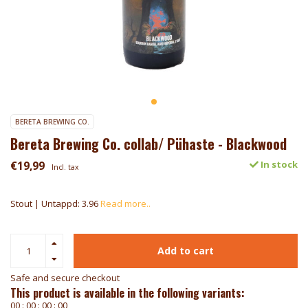
BERETA BREWING CO.
Bereta Brewing Co. collab/ Pühaste - Blackwood
€19,99
In stock
Incl. tax
Stout | Untappd: 3.96
Read more..
Add to cart
Safe and secure checkout
This product is available in the following variants:
0
0
:
0
0
:
0
0
:
0
0