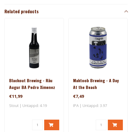
Related products
Blackout Brewing - Rău
Maktoob Brewing - A Day
Augur BA Pedro Ximenez
At the Beach
€11,99
€7,49
Stout | Untappd: 4.19
IPA | Untappd: 3.97