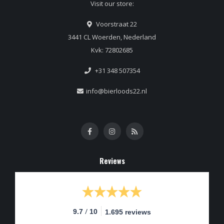
Visit our store:
Voorstraat 22
3441 CL Woerden, Nederland
Kvk: 72802685
+31 348 507354
info@bierloods22.nl
Reviews
/
9.7
10
1.695 reviews