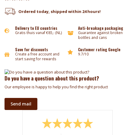
Ordered today, shipped within 24 hours!
Delivery to EU countries
Anti-breakage packaging
Gratis thuis vanaf €85,- (NL)
Guarantee against broken
bottles and cans
Save for discounts
Customer rating Google
Create a free account and
9.7/10
start saving for rewards
Do you have a question about this product?
Our employee is happy to help you find the right product
Send mail