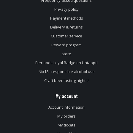
Frequently asked questions
Privacy policy
Payment methods
Delivery & returns
Customer service
Reward program
store
Bierloods Loyal Badge on Untappd
Nix18 - responsible alcohol use
Craft beer tasting nightst
My account
Account information
My orders
My tickets