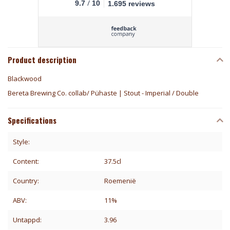
/
9.7
10
1.695 reviews
Product description
Blackwood
Bereta Brewing Co. collab/ Pühaste | Stout - Imperial / Double
Specifications
Style:
Content:
37.5cl
Country:
Roemenië
ABV:
11%
Untappd:
3.96