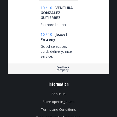
10
/
10
VENTURA
GONZALEZ
GUTIERREZ
Siempre buena
10
/
10
Jozsef
Petrenyi
Good selection,
quick delivery, nice
service.
Information
About us
Store opening times
Terms and Conditions