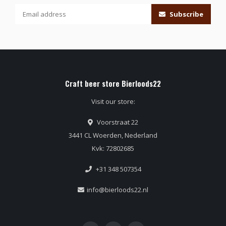
Subscribe
Craft beer store Bierloods22
Visit our store:
Voorstraat 22
3441 CL Woerden, Nederland
Kvk: 72802685
+31 348 507354
info@bierloods22.nl