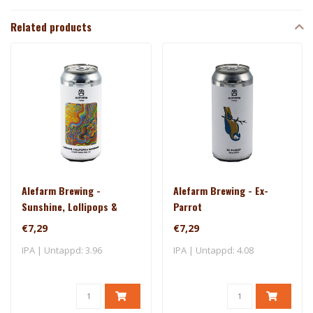
Related products
Alefarm Brewing -
Alefarm Brewing - Ex-
Sunshine, Lollipops &
Parrot
Rainbows
€7,29
€7,29
IPA | Untappd: 3.96
IPA | Untappd: 4.08