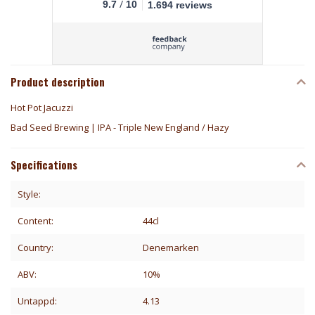
/
9.7
10
1.694 reviews
Product description
Hot Pot Jacuzzi
Bad Seed Brewing | IPA - Triple New England / Hazy
Specifications
Style:
Content:
44cl
Country:
Denemarken
ABV:
10%
Untappd:
4.13