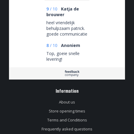
9
/
10
Katja de
brouwer
heel vriendelijk
behulpzaam patrick.
goede communicatie
en bezorging.
8
/
10
Anoniem
Top, goeie snelle
levering!
Information
About us
Store opening times
Terms and Conditions
Frequently asked questions