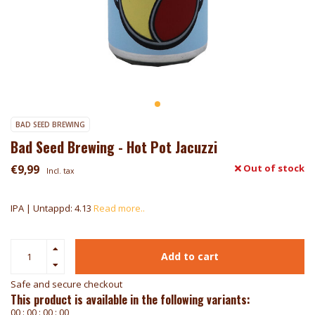
BAD SEED BREWING
Bad Seed Brewing - Hot Pot Jacuzzi
€9,99
Out of stock
Incl. tax
IPA | Untappd: 4.13
Read more..
Add to cart
Safe and secure checkout
This product is available in the following variants:
0
0
:
0
0
:
0
0
:
0
0