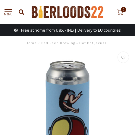
0
MENU
Free at home from € 85, - (NL) | Delivery to EU countries
Home
/
Bad Seed Brewing - Hot Pot Jacuzzi