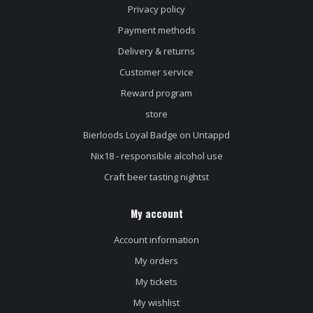
Privacy policy
Payment methods
Delivery & returns
Customer service
Reward program
store
Bierloods Loyal Badge on Untappd
Nix18 - responsible alcohol use
Craft beer tasting nightst
My account
Account information
My orders
My tickets
My wishlist