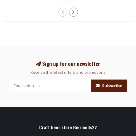
Sign up for our newsletter
Receive the latest offers and promotions
Subscribe
Craft beer store Bierloods22