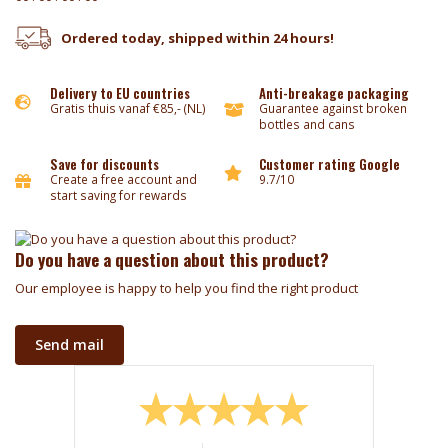
Ordered today, shipped within 24 hours!
Delivery to EU countries
Anti-breakage packaging
Gratis thuis vanaf €85,- (NL)
Guarantee against broken
bottles and cans
Save for discounts
Customer rating Google
Create a free account and
9.7/10
start saving for rewards
Do you have a question about this product?
Our employee is happy to help you find the right product
Send mail