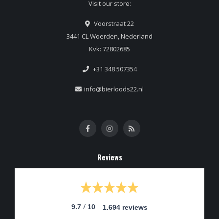
Visit our store:
Voorstraat 22
3441 CL Woerden, Nederland
Kvk: 72802685
+31 348 507354
info@bierloods22.nl
Reviews
/
9.7
10
1.694 reviews