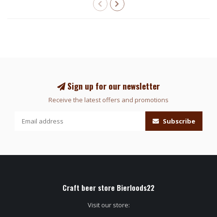
Sign up for our newsletter
Receive the latest offers and promotions
Subscribe
Craft beer store Bierloods22
Visit our store: