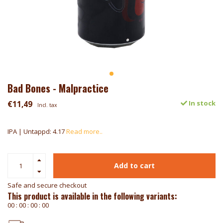
Bad Bones - Malpractice
€11,49
In stock
Incl. tax
IPA | Untappd: 4.17
Read more..
Add to cart
Safe and secure checkout
This product is available in the following variants:
0
0
:
0
0
:
0
0
:
0
0