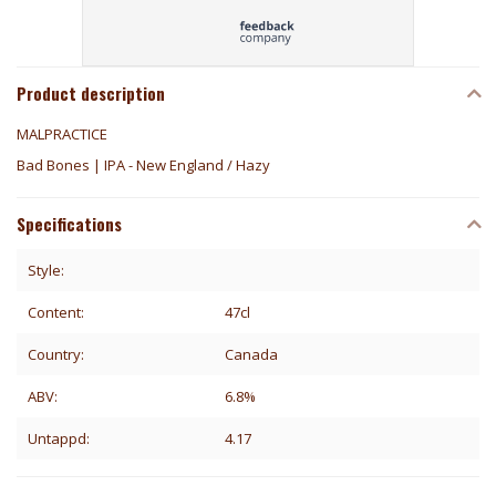
Product description
MALPRACTICE
Bad Bones | IPA - New England / Hazy
Specifications
Style:
Content:
47cl
Country:
Canada
ABV:
6.8%
Untappd:
4.17