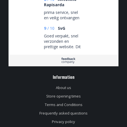
Rapisarda
prima service, snel
en veilig ontvangen
9
/
10
SvG
Goed verpakt, snel
verzonden en
prettige website. Dit
is niet een eenmalige
ervaring maar ik heb
hier keer op keer van
kunnen genieten.
Information
About us
Store opening times
Terms and Conditions
Frequently asked questions
Privacy policy