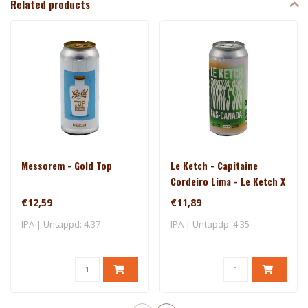
Related products
Messorem - Gold Top
Le Ketch - Capitaine
Cordeiro Lima - Le Ketch X
Brasserie Du Bas-Canada
€12,59
€11,89
IPA | Untappd: 4.37
IPA | Untapdp: 4.35