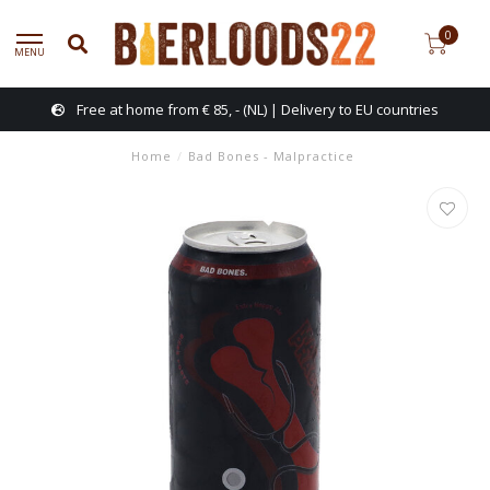
0
MENU
Free at home from € 85, - (NL) | Delivery to EU countries
Home
/
Bad Bones - Malpractice