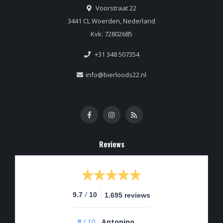
Voorstraat 22
3441 CL Woerden, Nederland
Kvk: 72802685
+31 348 507354
info@bierloods22.nl
Reviews
/
9.7
10
1.695 reviews
8
/
10
Antonino