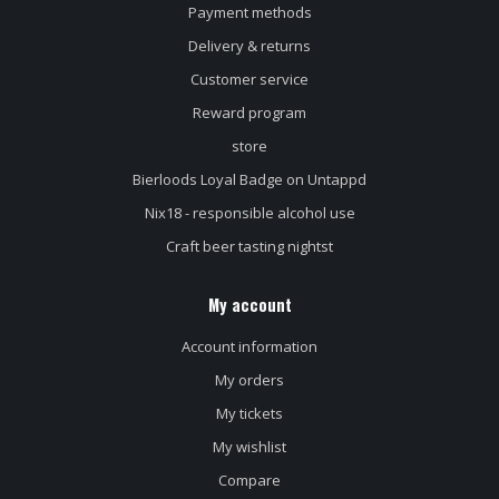
Payment methods
Delivery & returns
Customer service
Reward program
store
Bierloods Loyal Badge on Untappd
Nix18 - responsible alcohol use
Craft beer tasting nightst
My account
Account information
My orders
My tickets
My wishlist
Compare