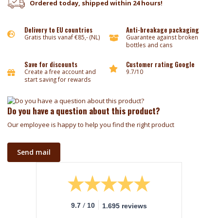
Ordered today, shipped within 24 hours!
Delivery to EU countries
Anti-breakage packaging
Gratis thuis vanaf €85,- (NL)
Guarantee against broken
bottles and cans
Save for discounts
Customer rating Google
Create a free account and
9.7/10
start saving for rewards
Do you have a question about this product?
Our employee is happy to help you find the right product
Send mail
/
9.7
10
1.695 reviews