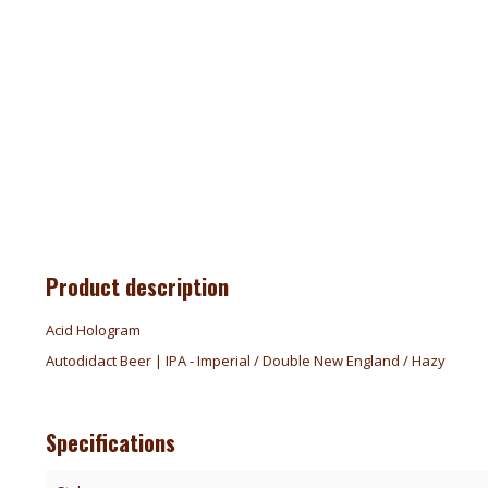
Product description
Acid Hologram
Autodidact Beer | IPA - Imperial / Double New England / Hazy
Specifications