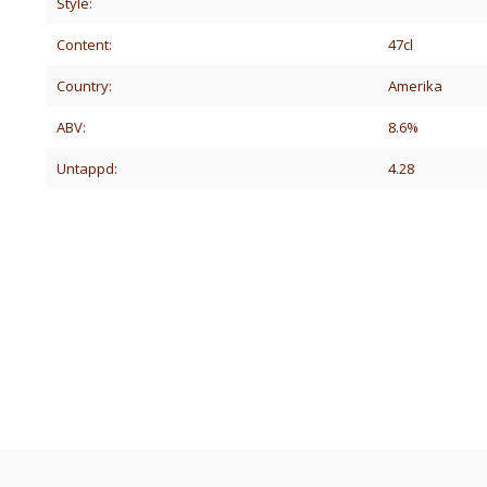
Style:
Content:
47cl
Country:
Amerika
ABV:
8.6%
Untappd:
4.28