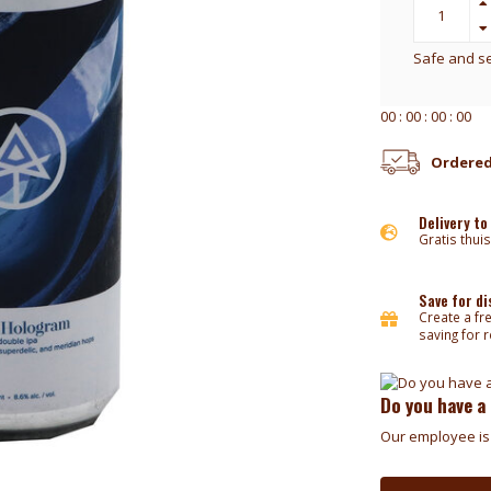
Safe and s
0
0
:
0
0
:
0
0
:
0
0
Ordered
Delivery to
Gratis thuis
Save for d
Create a fr
saving for 
Do you have a
Our employee is 