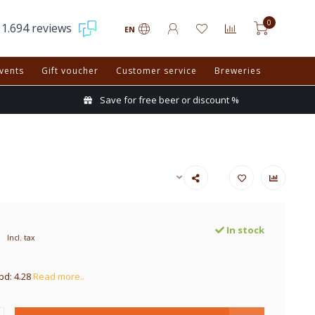
0
1.694 reviews
EN
vents
Gift voucher
Customer service
Breweries
Save for free beer or discount %
In stock
Incl. tax
pd: 4.28
Read more..