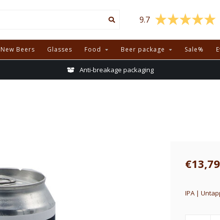
9.7
New Beers
Glasses
Food
Beer package
Sale%
E
Anti-breakage packaging
€13,79
IPA | Untap