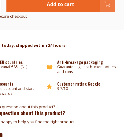
Add to cart
ecure checkout
 today, shipped within 24 hours!
 EU countries
Anti-breakage packaging
 vanaf €85,- (NL)
Guarantee against broken bottles
and cans
iscounts
Customer rating Google
ee account and start
9.7/10
rewards
 question about this product?
happy to help you find the right product