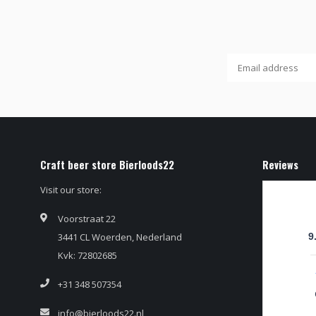
Craft beer store Bierloods22
Reviews
Visit our store:
Voorstraat 22
3441 CL Woerden, Nederland
9
Kvk: 72802685
+31 348 507354
info@bierloods22.nl