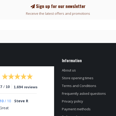
Sign up for our newsletter
Receive the latest offers and promotions
Information
About us
Store opening times
Terms and Conditions
/
.7
10
1.694 reviews
Frequently asked questions
10
/
10
Steve R
Privacy policy
Great
Payment methods