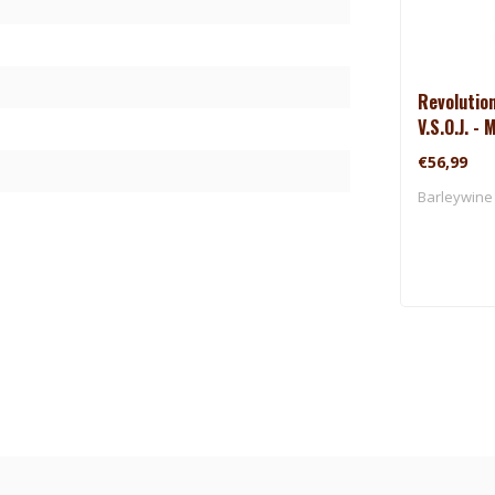
Revolutio
V.S.O.J. -
(2025)
€56,99
Barleywine 