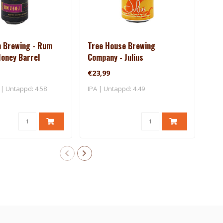
n Brewing - Rum
Tree House Brewing
Tre
 Money Barrel
Company - Julius
Com
€23,99
€34
| Untappd: 4.58
IPA | Untappd: 4.49
IPA 