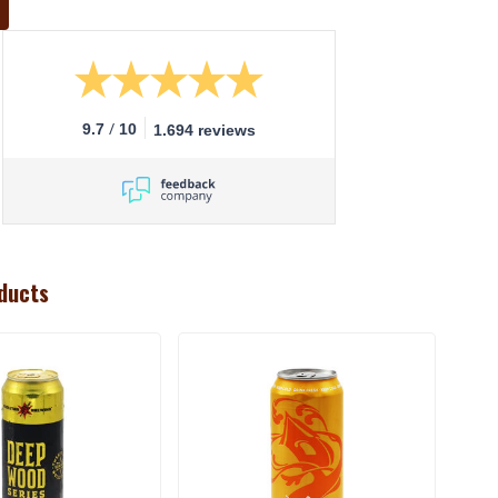
/
9.7
10
1.694 reviews
ducts