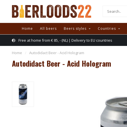
Home
All beers
Beers styles
Countries
Free at home from € 85, - (NL) | Delivery to EU countries
Home
/
Autodidact Beer - Acid Hologram
Autodidact Beer - Acid Hologram