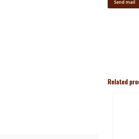
Send mail
Related pro