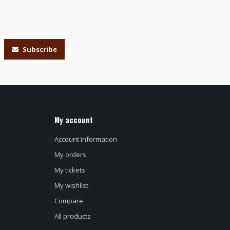
Subscribe
My account
Account information
My orders
My tickets
My wishlist
Compare
All products