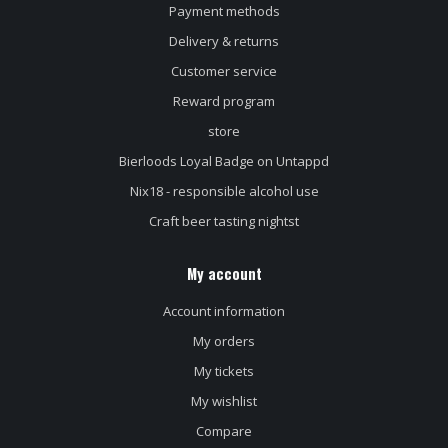
Payment methods
Delivery & returns
Customer service
Reward program
store
Bierloods Loyal Badge on Untappd
Nix18 - responsible alcohol use
Craft beer tasting nightst
My account
Account information
My orders
My tickets
My wishlist
Compare