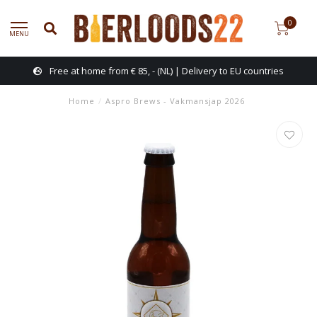
0
MENU
Free at home from € 85, - (NL) | Delivery to EU countries
Home
/
Aspro Brews - Vakmansjap 2026