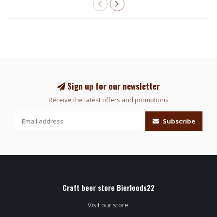
Sign up for our newsletter
Receive the latest offers and promotions
Subscribe
Craft beer store Bierloods22
Visit our store: