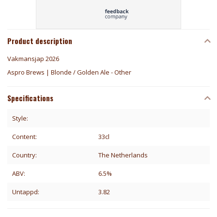
Product description
Vakmansjap 2026
Aspro Brews | Blonde / Golden Ale - Other
Specifications
Style:
Content:
33cl
Country:
The Netherlands
ABV:
6.5%
Untappd:
3.82