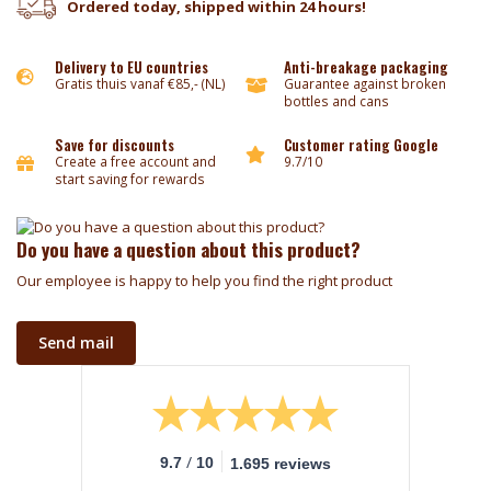
Ordered today, shipped within 24 hours!
Delivery to EU countries
Anti-breakage packaging
Gratis thuis vanaf €85,- (NL)
Guarantee against broken
bottles and cans
Save for discounts
Customer rating Google
Create a free account and
9.7/10
start saving for rewards
Do you have a question about this product?
Our employee is happy to help you find the right product
Send mail
/
9.7
10
1.695 reviews