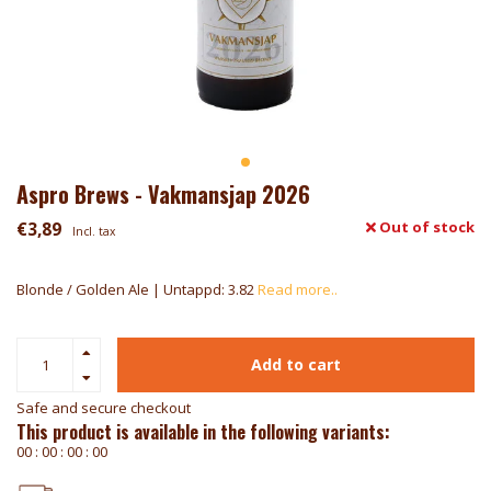
Aspro Brews - Vakmansjap 2026
€3,89
Out of stock
Incl. tax
Blonde / Golden Ale | Untappd: 3.82
Read more..
Add to cart
Safe and secure checkout
This product is available in the following variants:
0
0
:
0
0
:
0
0
:
0
0