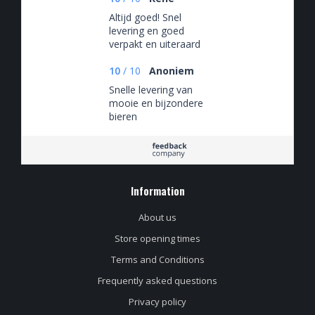
Altijd goed! Snel
levering en goed
verpakt en uiteraard
altijd een zeer ruime
keus aan
10
/
10
Anoniem
verschillende bieren.
Snelle levering van
mooie en bijzondere
bieren
Information
About us
Store opening times
Terms and Conditions
Frequently asked questions
Privacy policy