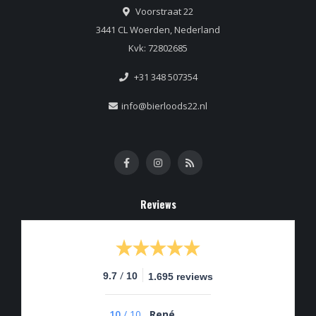
Voorstraat 22
3441 CL Woerden, Nederland
Kvk: 72802685
+31 348 507354
info@bierloods22.nl
Reviews
/
9.7
10
1.695 reviews
10
/
10
René