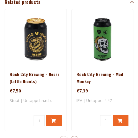
Related products
Rock City Brewing - Nessi
Rock City Brewing - Mad
(Little Giants)
Monkey
€7,50
€7,39
Stout | Untappd: n.n.b.
IPA | Untappd: 4.47