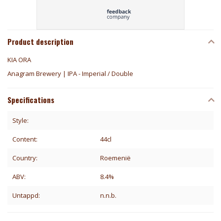
Product description
KIA ORA
Anagram Brewery | IPA - Imperial / Double
Specifications
Style:
Content:
44cl
Country:
Roemenië
ABV:
8.4%
Untappd:
n.n.b.