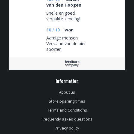
van den Hoogen
Snelle en goed
verpakte zending!
10
/
10
Iwan
Aardige mensen.
Verstand van de bier
soorten.
Information
About us
Store opening times
Terms and Conditions
Frequently asked questions
Privacy policy