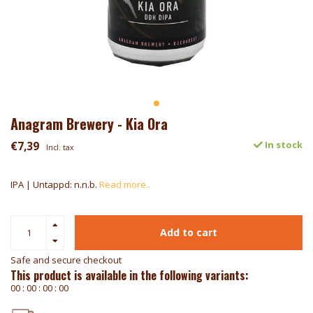
Anagram Brewery - Kia Ora
€7,39
In stock
Incl. tax
IPA | Untappd: n.n.b.
Read more..
Add to cart
Safe and secure checkout
This product is available in the following variants:
0
0
:
0
0
:
0
0
:
0
0