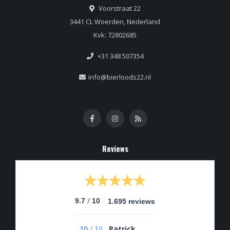
Voorstraat 22
3441 CL Woerden, Nederland
Kvk: 72802685
+31 348 507354
info@bierloods22.nl
Reviews
/
9.7
10
1.695 reviews
10
/
10
Patrick