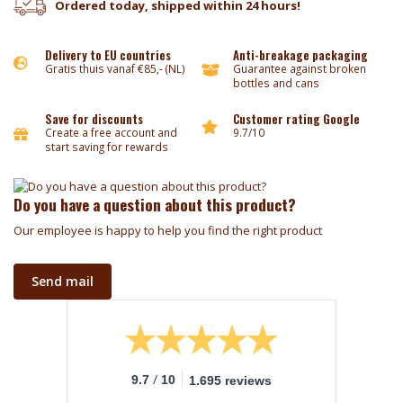
Ordered today, shipped within 24 hours!
Delivery to EU countries
Anti-breakage packaging
Gratis thuis vanaf €85,- (NL)
Guarantee against broken
bottles and cans
Save for discounts
Customer rating Google
Create a free account and
9.7/10
start saving for rewards
Do you have a question about this product?
Our employee is happy to help you find the right product
Send mail
/
9.7
10
1.695 reviews