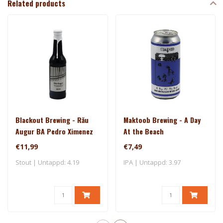
Related products
Blackout Brewing - Rău
Maktoob Brewing - A Day
Augur BA Pedro Ximenez
At the Beach
€11,99
€7,49
Stout | Untappd: 4.19
IPA | Untappd: 3.97