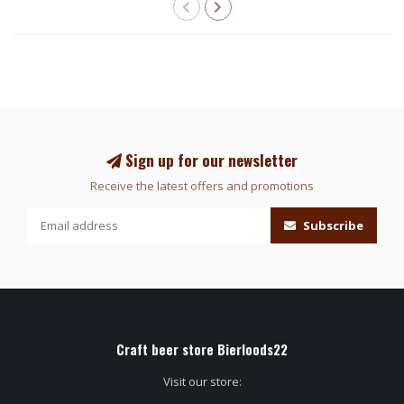
Sign up for our newsletter
Receive the latest offers and promotions
Subscribe
Craft beer store Bierloods22
Visit our store: