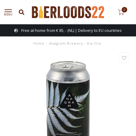
0
MENU
Free at home from € 85, - (NL) | Delivery to EU countries
Home
/
Anagram Brewery - Kia Ora