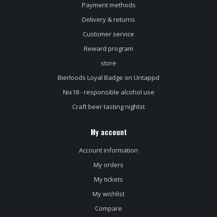
Payment methods
Delivery & returns
Customer service
Reward program
store
Bierloods Loyal Badge on Untappd
Nix18 - responsible alcohol use
Craft beer tasting nightst
My account
Account information
My orders
My tickets
My wishlist
Compare