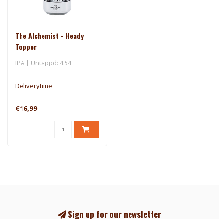
The Alchemist - Heady
Topper
IPA | Untappd: 4.54
Deliverytime
€16,99
Sign up for our newsletter