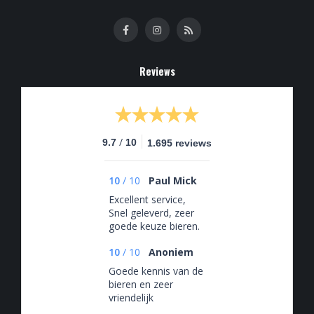
Reviews
/
9.7
10
1.695 reviews
10
/
10
Paul Mick
Excellent service,
Snel geleverd, zeer
goede keuze bieren.
10
/
10
Anoniem
Goede kennis van de
bieren en zeer
vriendelijk