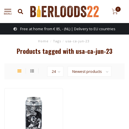
0
MENU
Free at home from € 85, - (NL) | Delivery to EU countries
Home
/
Tags
/
usa-ca-jun-23
Products tagged with usa-ca-jun-23