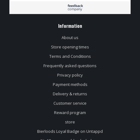
Information
About us
Store opening times
Terms and Conditions
Frequently asked questions
Privacy policy
Payment methods
Delivery & returns
Customer service
Reward program
store
Bierloods Loyal Badge on Untappd