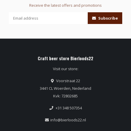
Receive the latest offers and promotions
Subscribe
Craft beer store Bierloods22
Visit our store:
Voorstraat 22
3441 CL Woerden, Nederland
Kvk: 72802685
+31 348 507354
info@bierloods22.nl