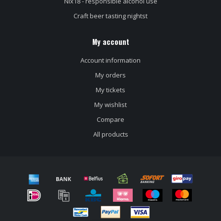
Nix18 - responsible alcohol use
Craft beer tasting nightst
My account
Account information
My orders
My tickets
My wishlist
Compare
All products