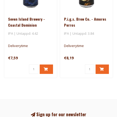
Seven Island Brewery -
P.i.g.s. Brew Co. - Amores
Coastal Dominion
Perros
IPA | Untappd: 4.42
IPA | Untappd: 3.84
Deliverytime
Deliverytime
€7,59
€8,19
Sign up for our newsletter