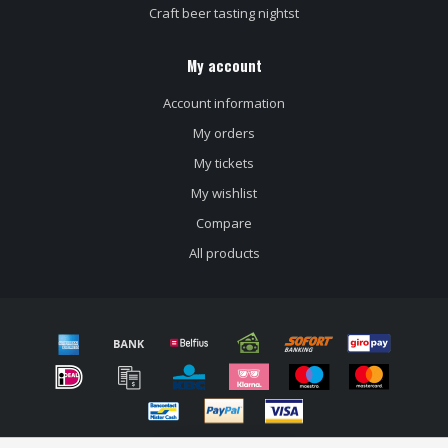
Craft beer tasting nightst
My account
Account information
My orders
My tickets
My wishlist
Compare
All products