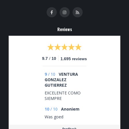
Reviews
/
9.7
10
1.695 reviews
9
/
10
VENTURA
GONZALEZ
GUTIERREZ
EXCELENTE COMO
SIEMPRE
10
/
10
Anoniem
Was goed