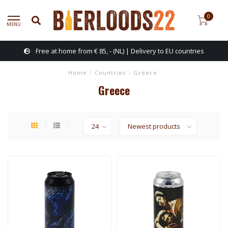
0
MENU
Free at home from € 85, - (NL) | Delivery to EU countries
Home
/
Countries
/
Greece
Greece