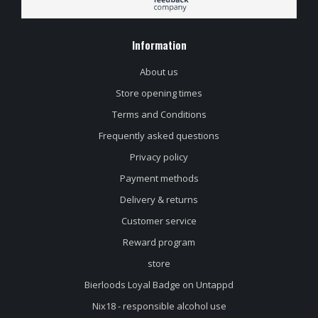
Information
About us
Store opening times
Terms and Conditions
Frequently asked questions
Privacy policy
Payment methods
Delivery & returns
Customer service
Reward program
store
Bierloods Loyal Badge on Untappd
Nix18 - responsible alcohol use