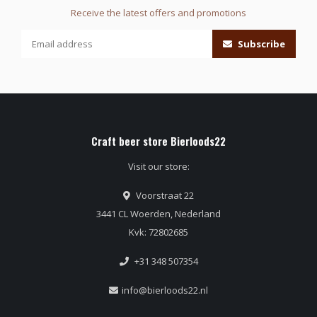
Receive the latest offers and promotions
Subscribe
Craft beer store Bierloods22
Visit our store:
Voorstraat 22
3441 CL Woerden, Nederland
Kvk: 72802685
+31 348 507354
info@bierloods22.nl