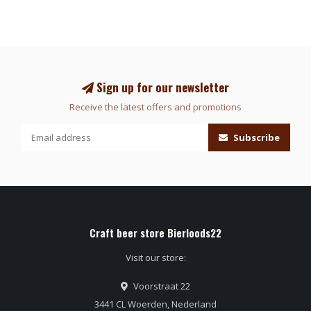
Sign up for our newsletter
Receive the latest offers and promotions
Subscribe
Craft beer store Bierloods22
Visit our store:
Voorstraat 22
3441 CL Woerden, Nederland