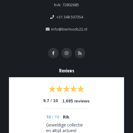
Kvk: 72802685
+31 348 507354
info@bierloods22.nl
Reviews
/
9.7
10
1.695 reviews
10
/
10
Rik
Geweldige collectie
en altijd actueel