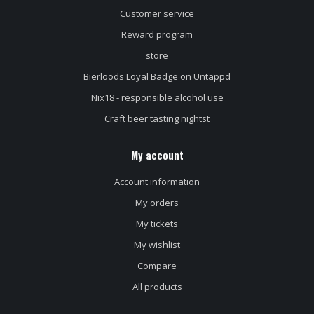
Customer service
Reward program
store
Bierloods Loyal Badge on Untappd
Nix18 - responsible alcohol use
Craft beer tasting nightst
My account
Account information
My orders
My tickets
My wishlist
Compare
All products