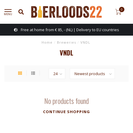
0
MENU
Free at home from € 85, - (NL) | Delivery to EU countries
Home
/
Breweries
/
VNDL
VNDL
No products found
CONTINUE SHOPPING