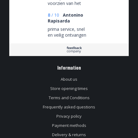
voorzien van het
nieuwste van het
nieuwste.
8
/
10
Antonino
Rapisarda
prima service, snel
en veilig ontvangen
Information
About us
Store opening times
Terms and Conditions
Frequently asked questions
Privacy policy
Payment methods
Delivery & returns