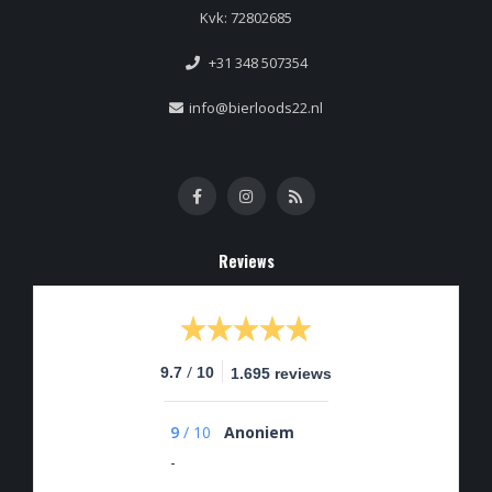
Kvk: 72802685
+31 348 507354
info@bierloods22.nl
Reviews
/
9.7
10
1.695 reviews
9
/
10
Anoniem
-