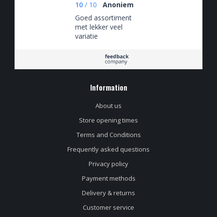
10
/
10
Anoniem
Goed assortiment
met lekker veel
variatie
Information
About us
Store opening times
Terms and Conditions
Frequently asked questions
Privacy policy
Payment methods
Delivery & returns
Customer service