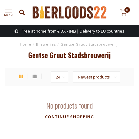
0
MENU
Free at home from € 85, - (NL) | Delivery to EU countries
Home
/
Breweries
/
Gentse Gruut Stadsbrouwerij
Gentse Gruut Stadsbrouwerij
No products found
CONTINUE SHOPPING