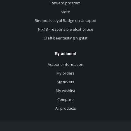
Reward program
store
Bierloods Loyal Badge on Untappd
Nix18 - responsible alcohol use
Craft beer tasting nightst
My account
Account information
My orders
My tickets
My wishlist
Compare
All products