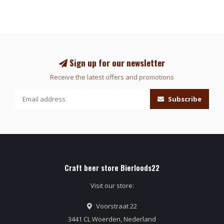
Sign up for our newsletter
Receive the latest offers and promotions
Subscribe
Craft beer store Bierloods22
Visit our store:
Voorstraat 22
3441 CL Woerden, Nederland