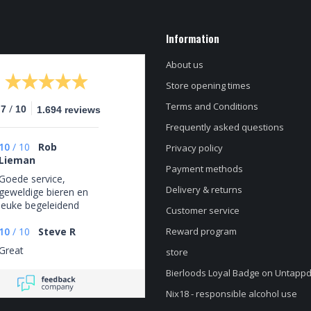
Information
About us
Store opening times
Terms and Conditions
/
.7
10
1.694 reviews
Frequently asked questions
10
/
10
Rob
Privacy policy
Lieman
Payment methods
Goede service,
Delivery & returns
geweldige bieren en
leuke begeleidend
Customer service
schrijven
10
/
10
Steve R
Reward program
Great
store
Bierloods Loyal Badge on Untapp
Nix18 - responsible alcohol use