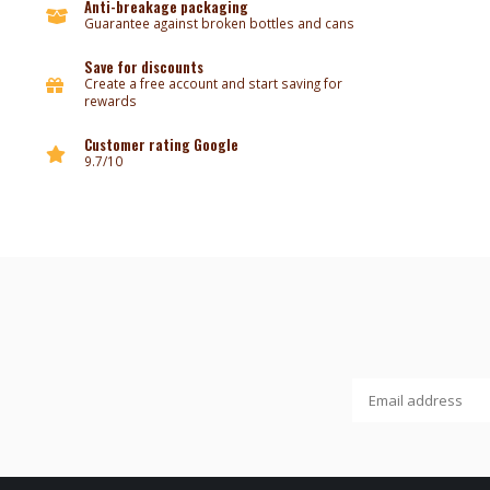
Anti-breakage packaging
Guarantee against broken bottles and cans
Save for discounts
Create a free account and start saving for
rewards
Customer rating Google
9.7/10