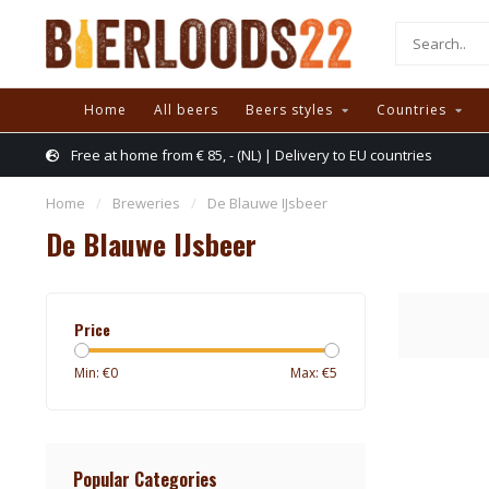
Home
All beers
Beers styles
Countries
Free at home from € 85, - (NL) | Delivery to EU countries
Home
/
Breweries
/
De Blauwe IJsbeer
De Blauwe IJsbeer
Price
Min: €
0
Max: €
5
Popular Categories