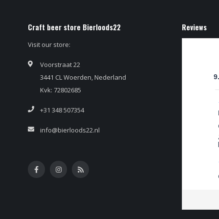
Craft beer store Bierloods22
Reviews
Visit our store:
Voorstraat 22
3441 CL Woerden, Nederland
9
Kvk: 72802685
+31 348 507354
info@bierloods22.nl