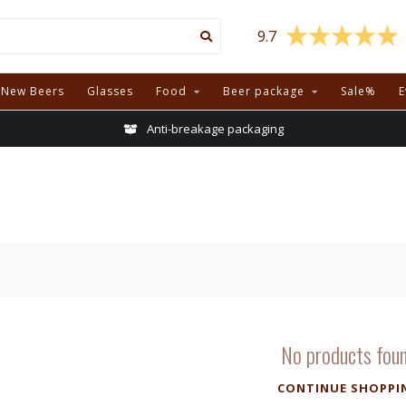
9.7
New Beers
Glasses
Food
Beer package
Sale%
E
Anti-breakage packaging
No products fou
CONTINUE SHOPPI