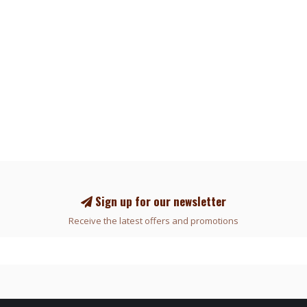
Sign up for our newsletter
Receive the latest offers and promotions