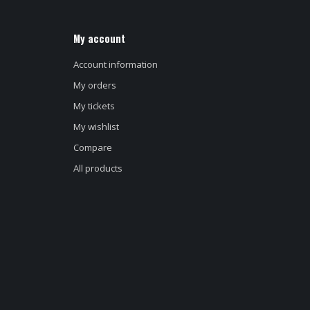
My account
Account information
My orders
My tickets
My wishlist
Compare
All products
d