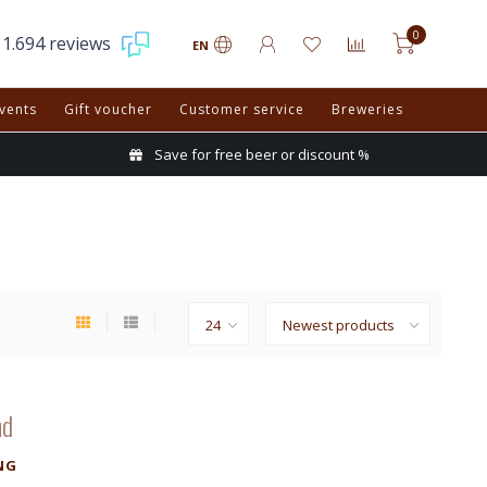
0
1.694 reviews
EN
vents
Gift voucher
Customer service
Breweries
Save for free beer or discount %
nd
NG