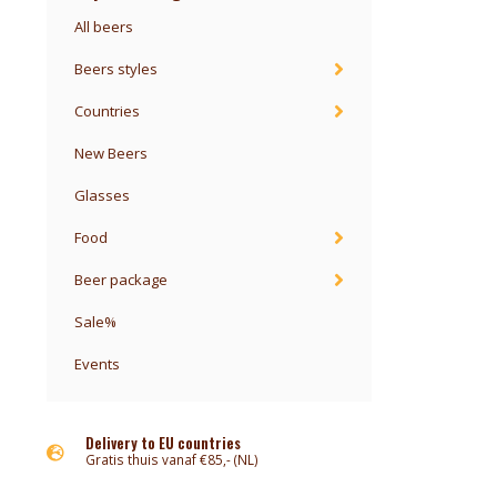
All beers
Beers styles
Countries
New Beers
Glasses
Food
Beer package
Sale%
Events
Delivery to EU countries
Gratis thuis vanaf €85,- (NL)