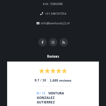
Kvk: 72802685
+31 348 507354
info@bierloods22.nl
Reviews
/
9.7
10
1.695 reviews
9
/
10
VENTURA
GONZALEZ
GUTIERREZ