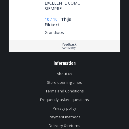
EXCELENTE COMO
SIEMPRE
10
/
10
Thijs
Fikkert
Grandioos
Information
About us
Store opening times
Terms and Conditions
Frequently asked questions
Privacy policy
Payment methods
Delivery & returns