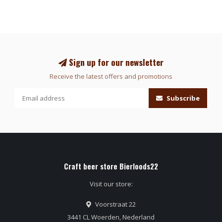
Sign up for our newsletter
Receive the latest offers and promotions
Subscribe
Craft beer store Bierloods22
Visit our store:
Voorstraat 22
3441 CL Woerden, Nederland