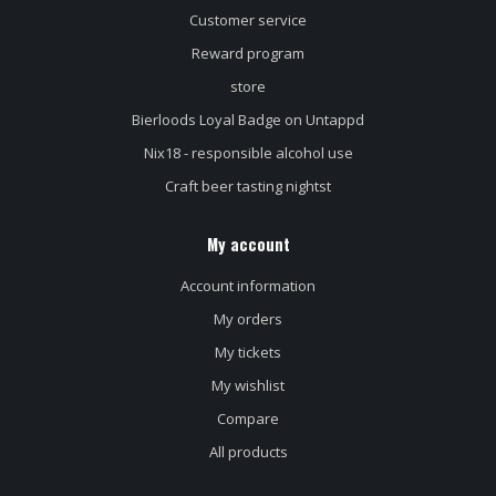
Customer service
Reward program
store
Bierloods Loyal Badge on Untappd
Nix18 - responsible alcohol use
Craft beer tasting nightst
My account
Account information
My orders
My tickets
My wishlist
Compare
All products