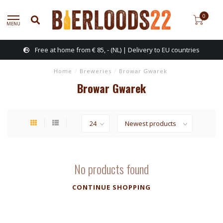
0
MENU
Free at home from € 85, - (NL) | Delivery to EU countries
Home
/
Breweries
/
Browar Gwarek
Browar Gwarek
No products found
CONTINUE SHOPPING